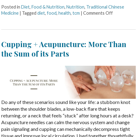
Posted in
Diet
,
Food & Nutrition
,
Nutrition
,
Traditional Chinese
Medicine
|
Tagged
diet
,
food
,
health
,
tcm
|
Comments Off
Cupping + Acupuncture: More Than
the Sum of its Parts
Do any of these scenarios sound like your life: a stubborn knot
between the shoulder blades, a low-back flare that keeps
returning, or a neck that feels “stuck” after long hours at a desk?
Acupuncture needles can calm the nervous system and change
pain signaling and cupping can mechanically decompress tight
tissue and improve local circulation. Used together thoughtfully