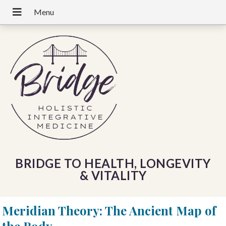
BRIDGE TO HEALTH, LONGEVITY
& VITALITY
Meridian Theory: The Ancient Map of