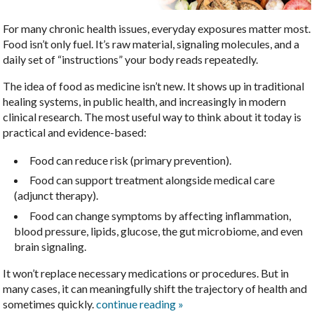
For many chronic health issues, everyday exposures matter most.
Food isn’t only fuel. It’s raw material, signaling molecules, and a
daily set of “instructions” your body reads repeatedly.
The idea of food as medicine isn’t new. It shows up in traditional
healing systems, in public health, and increasingly in modern
clinical research. The most useful way to think about it today is
practical and evidence-based:
Food can reduce risk (primary prevention).
Food can support treatment alongside medical care
(adjunct therapy).
Food can change symptoms by affecting inflammation,
blood pressure, lipids, glucose, the gut microbiome, and even
brain signaling.
It won’t replace necessary medications or procedures. But in
many cases, it can meaningfully shift the trajectory of health and
sometimes quickly.
continue reading
»