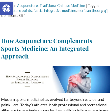
Open toolbar
Posted in
Acupuncture
,
Traditional Chinese Medicine
|
Tagged
acupuncture points
,
fascia
,
integrative medicine
,
meridian theory
,
qi
|
Comments Off
How Acupuncture Complements
Sports Medicine: An Integrated
Approach
Modern sports medicine has evolved far beyond rest, ice, and
painkillers. Today’s athletes, both professional and recreational
alike, are increasingly supported by multidisciplinary care teams