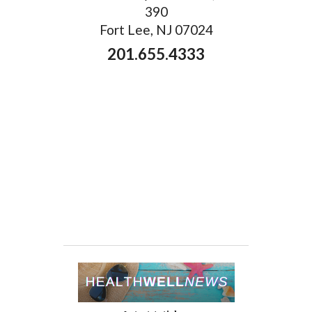
390
Fort Lee, NJ 07024
201.655.4333