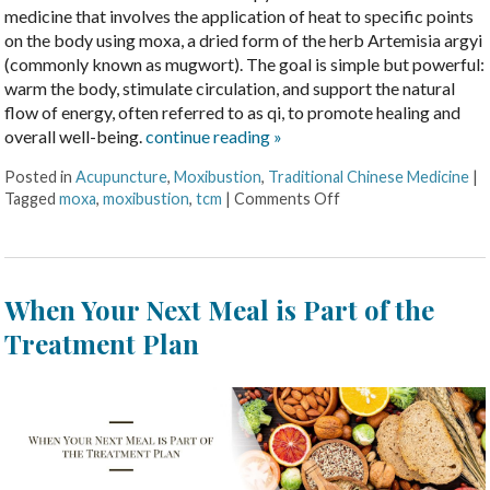
medicine that involves the application of heat to specific points
on the body using moxa, a dried form of the herb Artemisia argyi
(commonly known as mugwort). The goal is simple but powerful:
warm the body, stimulate circulation, and support the natural
flow of energy, often referred to as qi, to promote healing and
overall well-being.
continue reading
»
Posted in
Acupuncture
,
Moxibustion
,
Traditional Chinese Medicine
|
Tagged
moxa
,
moxibustion
,
tcm
|
Comments Off
When Your Next Meal is Part of the
Treatment Plan