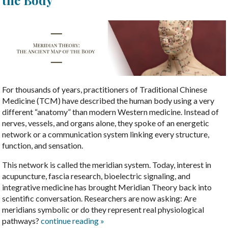
the Body
For thousands of years, practitioners of Traditional Chinese
Medicine (TCM) have described the human body using a very
different “anatomy” than modern Western medicine. Instead of
nerves, vessels, and organs alone, they spoke of an energetic
network or a communication system linking every structure,
function, and sensation.
This network is called the meridian system. Today, interest in
acupuncture, fascia research, bioelectric signaling, and
integrative medicine has brought Meridian Theory back into
scientific conversation. Researchers are now asking: Are
meridians symbolic or do they represent real physiological
pathways?
continue reading
»