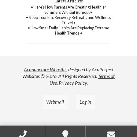
Latest Articles:
• Here’s How Parents Are Creating Healthier
Summers Without Burnout •
• Sleep Tourism, Recovery Retreats, and Wellness
Travel •
• How Small Daily Habits Are Replacing Extreme
Health Trends •
Acupuncture Websites
designed by AcuPerfect
Websites © 2026. All Rights Reserved.
Terms of
Use
.
Privacy Policy
.
Webmail
Log in