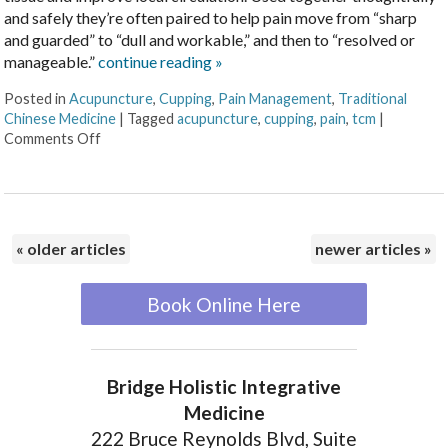
and safely they’re often paired to help pain move from “sharp
and guarded” to “dull and workable,” and then to “resolved or
manageable.”
continue reading
»
Posted in
Acupuncture
,
Cupping
,
Pain Management
,
Traditional
Chinese Medicine
|
Tagged
acupuncture
,
cupping
,
pain
,
tcm
|
Comments Off
«
older articles
newer articles
»
Book Online Here
Bridge Holistic Integrative
Medicine
222 Bruce Reynolds Blvd, Suite