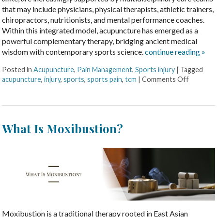
that may include physicians, physical therapists, athletic trainers,
chiropractors, nutritionists, and mental performance coaches.
Within this integrated model, acupuncture has emerged as a
powerful complementary therapy, bridging ancient medical
wisdom with contemporary sports science.
continue reading
»
Posted in
Acupuncture
,
Pain Management
,
Sports injury
|
Tagged
acupuncture
,
injury
,
sports
,
sports pain
,
tcm
|
Comments Off
What Is Moxibustion?
Moxibustion is a traditional therapy rooted in East Asian