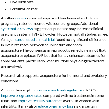
Live birth rate
Fertilization rate
Another
review
reported improved biochemical and clinical
pregnancy rates compared with control groups. Additional
systematic reviews
suggest acupuncture may increase clinical
pregnancy rates in IVF-ET cycles. However, not all studies agree.
A major
randomized clinical trial
found no significant difference
in live birth rates between acupuncture and sham
acupuncture.The consensus in reproductive medicine is not that
acupuncture replaces IVF but that it may enhance outcomes for
some patients, particularly when multiple physiological factors
are involved.
Research also supports acupuncture for hormonal and ovulatory
conditions.
Acupuncture might
improve menstrual regularity
in PCOS,
improve pregnancy rates
compared with no treatment in some
trials, and
improve fertility outcomes
overall in women with
infertility. It may also
reduce pregnancy loss
risk in certain