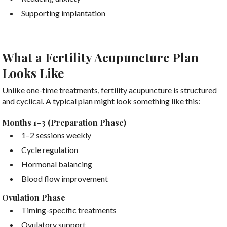
Supporting implantation
What a Fertility Acupuncture Plan
Looks Like
Unlike one-time treatments, fertility acupuncture is structured
and cyclical. A typical plan might look something like this:
Months 1–3 (Preparation Phase)
1–2 sessions weekly
Cycle regulation
Hormonal balancing
Blood flow improvement
Ovulation Phase
Timing-specific treatments
Ovulatory support