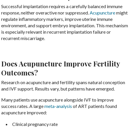
Successful implantation requires a carefully balanced immune
response, neither overactive nor suppressed.
Acupuncture
might
regulate inflammatory markers, improve uterine immune
environment, and support embryo implantation. This mechanism
is especially relevant in recurrent implantation failure or
recurrent miscarriage.
Does Acupuncture Improve Fertility
Outcomes?
Research on acupuncture and fertility spans natural conception
and IVF support. Results vary, but patterns have emerged.
Many patients use acupuncture alongside IVF to improve
success rates. A large
meta-analysis
of ART patients found
acupuncture improved:
Clinical pregnancy rate