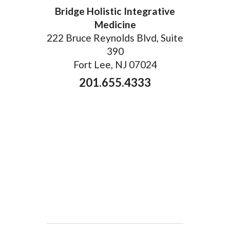
Bridge Holistic Integrative
Medicine
222 Bruce Reynolds Blvd, Suite
390
Fort Lee, NJ 07024
201.655.4333