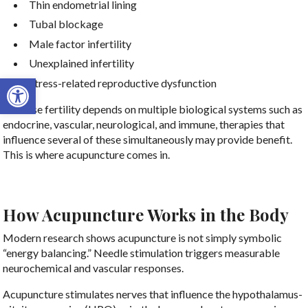
Thin endometrial lining
Tubal blockage
Male factor infertility
Unexplained infertility
Open toolbar
Stress-related reproductive dysfunction
Because fertility depends on multiple biological systems such as
endocrine, vascular, neurological, and immune, therapies that
influence several of these simultaneously may provide benefit.
This is where acupuncture comes in.
How Acupuncture Works in the Body
Modern research shows acupuncture is not simply symbolic
“energy balancing.” Needle stimulation triggers measurable
neurochemical and vascular responses.
Acupuncture stimulates nerves that influence the hypothalamus-