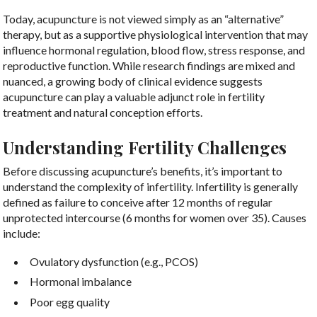
Today, acupuncture is not viewed simply as an “alternative”
therapy, but as a supportive physiological intervention that may
influence hormonal regulation, blood flow, stress response, and
reproductive function. While research findings are mixed and
nuanced, a growing body of clinical evidence suggests
acupuncture can play a valuable adjunct role in fertility
treatment and natural conception efforts.
Understanding Fertility Challenges
Before discussing acupuncture’s benefits, it’s important to
understand the complexity of infertility. Infertility is generally
defined as failure to conceive after 12 months of regular
unprotected intercourse (6 months for women over 35). Causes
include:
Ovulatory dysfunction (e.g., PCOS)
Hormonal imbalance
Poor egg quality