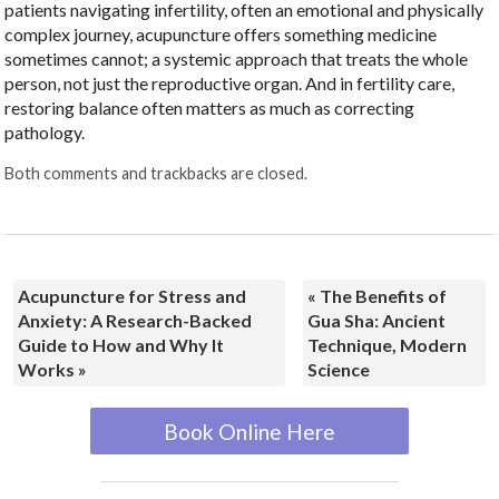
patients navigating infertility, often an emotional and physically
complex journey, acupuncture offers something medicine
sometimes cannot; a systemic approach that treats the whole
person, not just the reproductive organ. And in fertility care,
restoring balance often matters as much as correcting
pathology.
Both comments and trackbacks are closed.
Acupuncture for Stress and
«
The Benefits of
Anxiety: A Research-Backed
Gua Sha: Ancient
Guide to How and Why It
Technique, Modern
Works
»
Science
Book Online Here