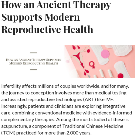
How an Ancient Therapy
Supports Modern
Reproductive Health
Infertility affects millions of couples worldwide, and for many,
the journey to conception involves more than medical testing
and assisted reproductive technologies (ART) like IVF.
Increasingly, patients and clinicians are exploring integrative
care, combining conventional medicine with evidence-informed
complementary therapies. Among the most studied of these is
acupuncture, a component of Traditional Chinese Medicine
(TCM) practiced for more than 2,000 years.