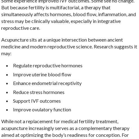
Some experience improved IVF outcomes. Some see no change.
But because fertility is multifactorial, a therapy that
simultaneously affects hormones, blood flow, inflammation, and
stress may be clinically valuable, especially in integrative
reproductive care.
Acupuncture sits at a unique intersection between ancient
medicine and modern reproductive science. Research suggests it
may:
Regulate reproductive hormones
Improve uterine blood flow
Enhance endometrial receptivity
Reduce stress hormones
Support IVF outcomes
Improve ovulatory function
While not a replacement for medical fertility treatment,
acupuncture increasingly serves as a complementary therapy
aimed at optimizing the body’s readiness for conception. For