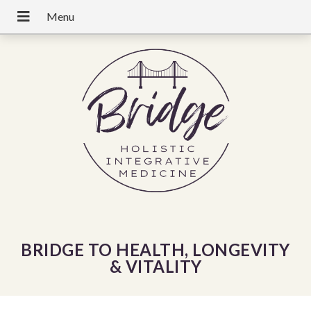
BRIDGE TO HEALTH, LONGEVITY
& VITALITY