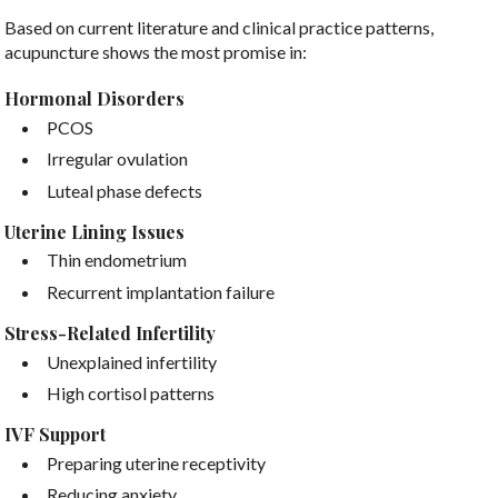
Based on current literature and clinical practice patterns,
acupuncture shows the most promise in:
Hormonal Disorders
PCOS
Irregular ovulation
Luteal phase defects
Uterine Lining Issues
Thin endometrium
Recurrent implantation failure
Stress-Related Infertility
Unexplained infertility
High cortisol patterns
IVF Support
Preparing uterine receptivity
Reducing anxiety