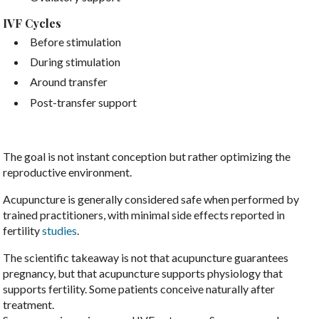
IVF Cycles
Before stimulation
During stimulation
Around transfer
Post-transfer support
The goal is not instant conception but rather optimizing the
reproductive environment.
Acupuncture is generally considered safe when performed by
trained practitioners, with minimal side effects reported in
fertility
studies
.
The scientific takeaway is not that acupuncture guarantees
pregnancy, but that acupuncture supports physiology that
supports fertility. Some patients conceive naturally after
treatment.