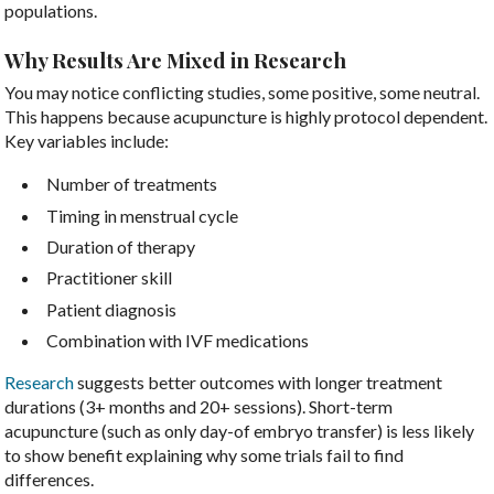
populations.
Why Results Are Mixed in Research
You may notice conflicting studies, some positive, some neutral.
This happens because acupuncture is highly protocol dependent.
Key variables include:
Number of treatments
Timing in menstrual cycle
Duration of therapy
Practitioner skill
Patient diagnosis
Combination with IVF medications
Research
suggests better outcomes with longer treatment
durations (3+ months and 20+ sessions). Short-term
acupuncture (such as only day-of embryo transfer) is less likely
to show benefit explaining why some trials fail to find
differences.