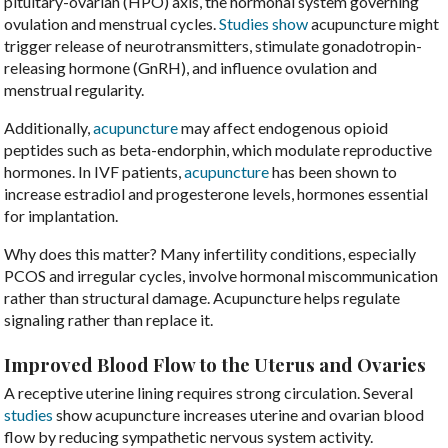
pituitary-ovarian (HPO) axis, the hormonal system governing
ovulation and menstrual cycles.
Studies show
acupuncture might
trigger release of neurotransmitters, stimulate gonadotropin-
releasing hormone (GnRH), and influence ovulation and
menstrual regularity.
Additionally,
acupuncture
may affect endogenous opioid
peptides such as beta-endorphin, which modulate reproductive
hormones. In IVF patients,
acupuncture
has been shown to
increase estradiol and progesterone levels, hormones essential
for implantation.
Why does this matter? Many infertility conditions, especially
PCOS and irregular cycles, involve hormonal miscommunication
rather than structural damage. Acupuncture helps regulate
signaling rather than replace it.
Improved Blood Flow to the Uterus and Ovaries
A receptive uterine lining requires strong circulation. Several
studies
show acupuncture increases uterine and ovarian blood
flow by reducing sympathetic nervous system activity.