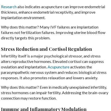
Research
also indicates acupuncture can improve endometrial
thickness, enhance endometrial receptivity, and improve
implantation environment.
Why does this matter? Many IVF failures are implantation
failures not fertilization failures. Improving uterine blood flow
directly targets this problem.
Stress Reduction and Cortisol Regulation
Infertility itself is a major psychological stressor, and stress
alters reproductive hormones. Elevated cortisol can suppress
ovulation and implantation.
Acupuncture
activates the
parasympathetic nervous system and reduces biological stress
responses. It also promotes relaxation and lowers anxiety.
Why does this matter? Even in medically unexplained infertility,
stress hormones can impair fertility. Addressing the brain-ovary
connection may restore function.
Immune and Inflammatory Modulation