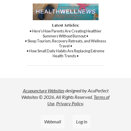
Latest Articles:
• Here’s How Parents Are Creating Healthier
Summers Without Burnout •
• Sleep Tourism, Recovery Retreats, and Wellness
Travel •
• How Small Daily Habits Are Replacing Extreme
Health Trends •
Acupuncture Websites
designed by AcuPerfect
Websites © 2026. All Rights Reserved.
Terms of
Use
.
Privacy Policy
.
Webmail
Log in