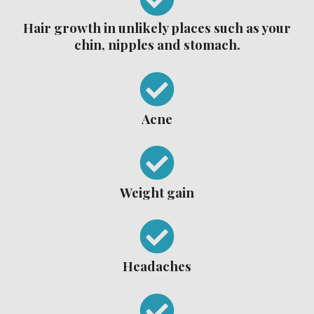
Hair growth in unlikely places such as your
chin, nipples and stomach.
Acne
Weight gain
Headaches