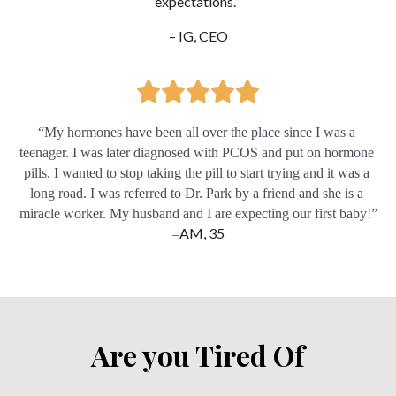
expectations.” 
– IG, CEO
“My hormones have been all over the place since I was a 
teenager. I was later diagnosed with PCOS and put on hormone 
pills. I wanted to stop taking the pill to start trying and it was a 
long road. I was referred to Dr. Park by a friend and she is a 
miracle worker. My husband and I are expecting our first baby!”
AM, 35
–
Are you Tired Of