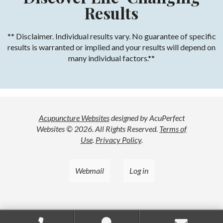
Results
** Disclaimer. Individual results vary. No guarantee of specific
results is warranted or implied and your results will depend on
many individual factors.**
Acupuncture Websites
designed by AcuPerfect
Websites © 2026. All Rights Reserved.
Terms of
Use
.
Privacy Policy
.
Webmail
Log in