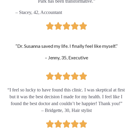
Park has been transformative.”
        – Stacey, 42, Accountant
“Dr. Susanna saved my life. I finally feel like myself.”
– Jenny, 35, Executive
“
I feel so lucky to have found this clinic. I was skeptical at first 
but it was the best decision I made for my health. I feel like I 
found the best doctor and couldn’t be happier! Thank you!”
– Bridgette, 30, Hair stylist