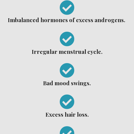
Imbalanced hormones of excess androgens.
Irregular menstrual cycle.
Bad mood swings.
Excess hair loss.