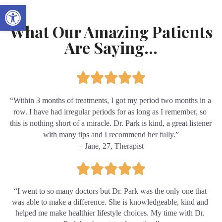
Open toolbar
What Our Amazing Patients
Are Saying...
“Within 3 months of treatments, I got my period two months in a 
row. I have had irregular periods for as long as I remember, so 
this is nothing short of a miracle. Dr. Park is kind, a great listener 
with many tips and I recommend her fully.”
– Jane, 27, Therapist
“I went to so many doctors but Dr. Park was the only one that 
was able to make a difference. She is knowledgeable, kind and 
helped me make healthier lifestyle choices. My time with Dr. 