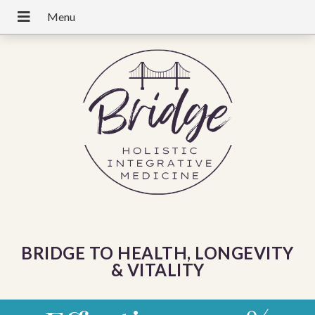
BRIDGE TO HEALTH, LONGEVITY
& VITALITY