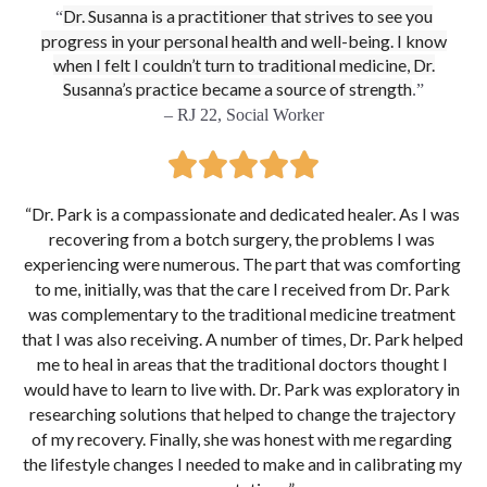
Dr. Susanna is a practitioner that strives to see you
“
progress in your personal health and well-being. I know
when I felt I couldn’t turn to traditional medicine, Dr.
Susanna’s practice became a source of strength
.”
– RJ 22, Social Worker
“
Dr. Park is a compassionate and dedicated healer. As I was 
recovering from a botch surgery, the problems I was 
experiencing were numerous. The part that was comforting 
to me, initially, was that the care I received from Dr. Park 
was complementary to the traditional medicine treatment 
that I was also receiving. A number of times, Dr. Park helped 
me to heal in areas that the traditional doctors thought I 
would have to learn to live with. Dr. Park was exploratory in 
researching solutions that helped to change the trajectory 
of my recovery. Finally, she was honest with me regarding 
the lifestyle changes I needed to make and in calibrating my 