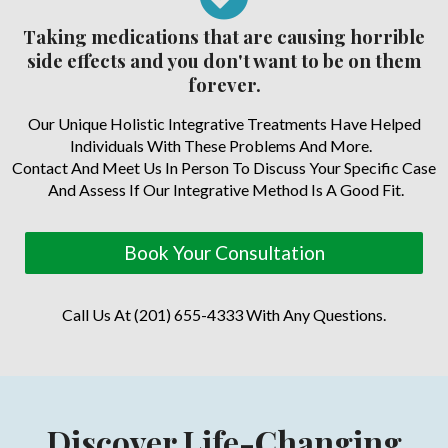
Taking medications that are causing horrible
side effects and you don't want to be on them
forever.
Our Unique Holistic Integrative Treatments Have Helped
Individuals With These Problems And More.
Contact And Meet Us In Person To Discuss Your Specific Case
And Assess If Our Integrative Method Is A Good Fit.
Book Your Consultation
Call Us At (201) 655-4333 With Any Questions.
Discover Life-Changing