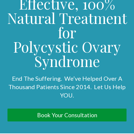
Effective, 100%
Natural Treatment
for
Polycystic Ovary
Syndrome
End The Suffering. We’ve Helped Over A
Thousand Patients Since 2014. Let Us Help
YOU.
Book Your Consultation