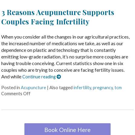
3 Reasons Acupuncture Supports
Couples Facing Infertility
When you consider all the changes in our agricultural practices,
the increased number of medications we take, as well as our
dependence on plastic and technology that is constantly
emitting low-grade radiation, it’s no surprise more couples are
having trouble conceiving. Current statistics show one in six
couples who are trying to conceive are facing fertility issues.
And while
Continue reading
Posted in
Acupuncture
|
Also tagged
infertility
,
pregnancy
,
tcm
Comments Off
Book Online Here