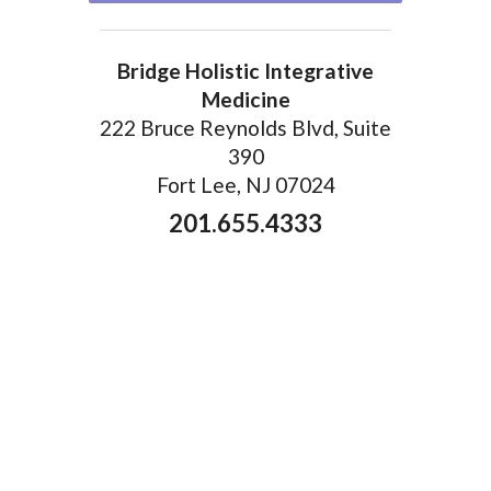
Bridge Holistic Integrative
Medicine
222 Bruce Reynolds Blvd, Suite
390
Fort Lee, NJ 07024
201.655.4333