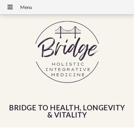
BRIDGE TO HEALTH, LONGEVITY
& VITALITY