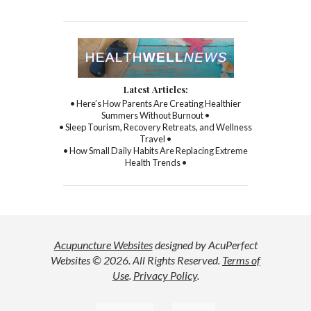
Latest Articles:
• Here’s How Parents Are Creating Healthier
Summers Without Burnout •
• Sleep Tourism, Recovery Retreats, and Wellness
Travel •
• How Small Daily Habits Are Replacing Extreme
Health Trends •
Acupuncture Websites
designed by AcuPerfect
Websites © 2026. All Rights Reserved.
Terms of
Use
.
Privacy Policy
.