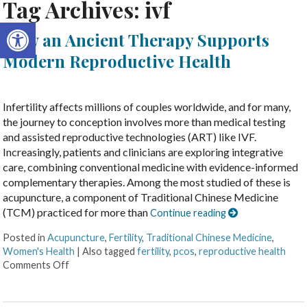
Tag Archives:
ivf
Open toolbar
How an Ancient Therapy Supports
Modern Reproductive Health
Infertility affects millions of couples worldwide, and for many,
the journey to conception involves more than medical testing
and assisted reproductive technologies (ART) like IVF.
Increasingly, patients and clinicians are exploring integrative
care, combining conventional medicine with evidence-informed
complementary therapies. Among the most studied of these is
acupuncture, a component of Traditional Chinese Medicine
(TCM) practiced for more than
Continue reading
Posted in
Acupuncture
,
Fertility
,
Traditional Chinese Medicine
,
Women's Health
|
Also tagged
fertility
,
pcos
,
reproductive health
Comments Off