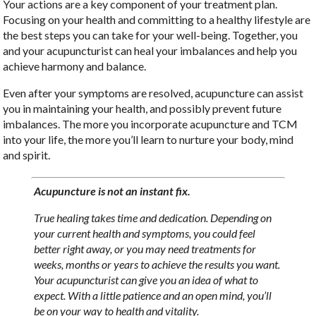
Your actions are a key component of your treatment plan.
Focusing on your health and committing to a healthy lifestyle are
the best steps you can take for your well-being. Together, you
and your acupuncturist can heal your imbalances and help you
achieve harmony and balance.
Even after your symptoms are resolved, acupuncture can assist
you in maintaining your health, and possibly prevent future
imbalances. The more you incorporate acupuncture and TCM
into your life, the more you’ll learn to nurture your body, mind
and spirit.
Acupuncture is not an instant fix.
True healing takes time and dedication. Depending on
your current health and symptoms, you could feel
better right away, or you may need treatments for
weeks, months or years to achieve the results you want.
Your acupuncturist can give you an idea of what to
expect. With a little patience and an open mind, you’ll
be on your way to health and vitality.