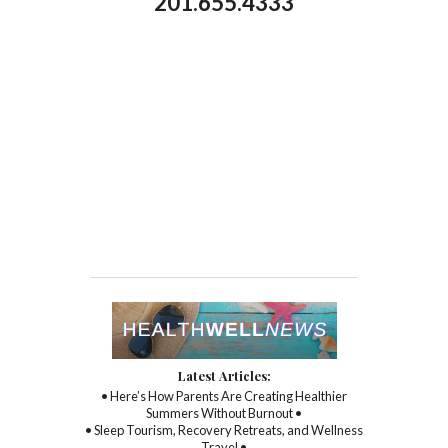
201.655.4333
Latest Articles:
• Here’s How Parents Are Creating Healthier
Summers Without Burnout •
• Sleep Tourism, Recovery Retreats, and Wellness
Travel •