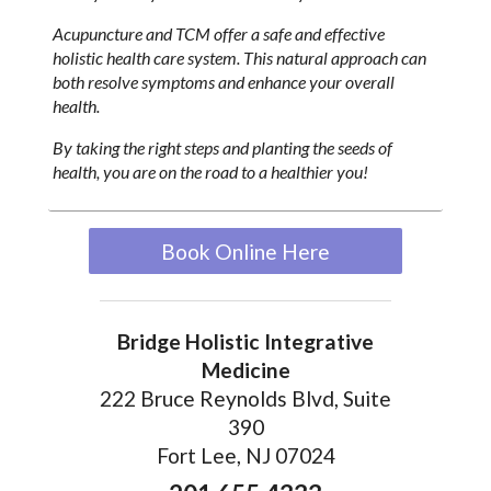
Acupuncture and TCM offer a safe and effective
holistic health care system. This natural approach can
both resolve symptoms and enhance your overall
health.
By taking the right steps and planting the seeds of
health, you are on the road to a healthier you!
Book Online Here
Bridge Holistic Integrative
Medicine
222 Bruce Reynolds Blvd, Suite
390
Fort Lee, NJ 07024