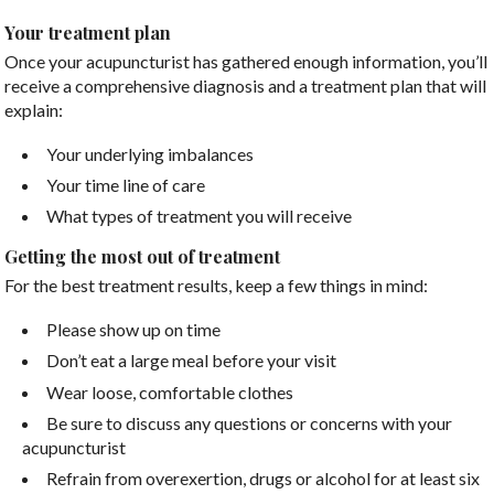
Your treatment plan
Once your acupuncturist has gathered enough information, you’ll
receive a comprehensive diagnosis and a treatment plan that will
explain:
Your underlying imbalances
Your time line of care
What types of treatment you will receive
Getting the most out of treatment
For the best treatment results, keep a few things in mind:
Please show up on time
Don’t eat a large meal before your visit
Wear loose, comfortable clothes
Be sure to discuss any questions or concerns with your
acupuncturist
Refrain from overexertion, drugs or alcohol for at least six