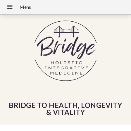
BRIDGE TO HEALTH, LONGEVITY
& VITALITY