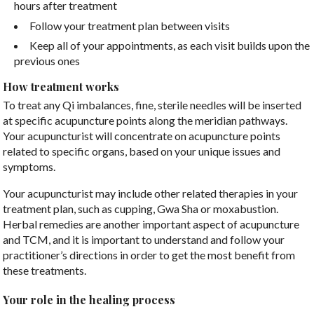
hours after treatment
Follow your treatment plan between visits
Keep all of your appointments, as each visit builds upon the
previous ones
How treatment works
To treat any Qi imbalances, fine, sterile needles will be inserted
at specific acupuncture points along the meridian pathways.
Your acupuncturist will concentrate on acupuncture points
related to specific organs, based on your unique issues and
symptoms.
Your acupuncturist may include other related therapies in your
treatment plan, such as cupping, Gwa Sha or moxabustion.
Herbal remedies are another important aspect of acupuncture
and TCM, and it is important to understand and follow your
practitioner’s directions in order to get the most benefit from
these treatments.
Your role in the healing process