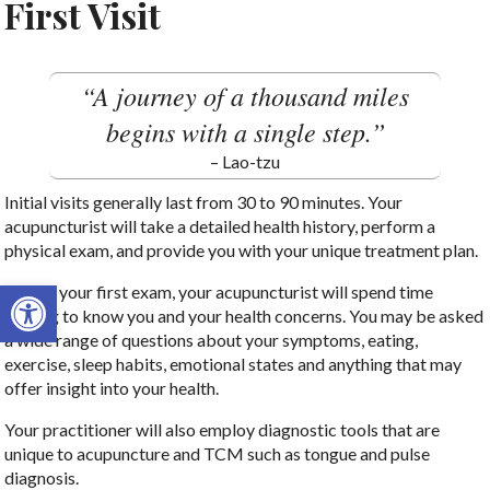
First Visit
“A journey of a thousand miles
begins with a single step.”
– Lao-tzu
Initial visits generally last from 30 to 90 minutes. Your
acupuncturist will take a detailed health history, perform a
physical exam, and provide you with your unique treatment plan.
Open toolbar
During your first exam, your acupuncturist will spend time
getting to know you and your health concerns. You may be asked
a wide range of questions about your symptoms, eating,
exercise, sleep habits, emotional states and anything that may
offer insight into your health.
Your practitioner will also employ diagnostic tools that are
unique to acupuncture and TCM such as tongue and pulse
diagnosis.