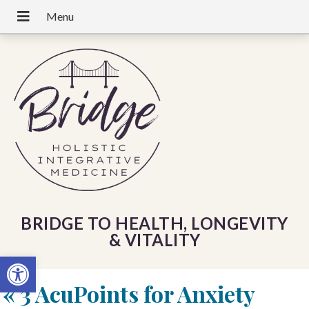
BRIDGE TO HEALTH, LONGEVITY
& VITALITY
Open toolbar
«
3 AcuPoints for Anxiety