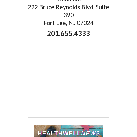
222 Bruce Reynolds Blvd, Suite
390
Fort Lee, NJ 07024
201.655.4333