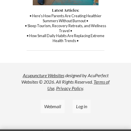
Latest Articles:
• Here’s How Parents Are Creating Healthier
Summers Without Burnout •
• Sleep Tourism, Recovery Retreats, and Wellness
Travel •
• How Small Daily Habits Are Replacing Extreme
Health Trends •
Acupuncture Websites
designed by AcuPerfect
Websites © 2026. All Rights Reserved.
Terms of
Use
.
Privacy Policy
.
Webmail
Log in