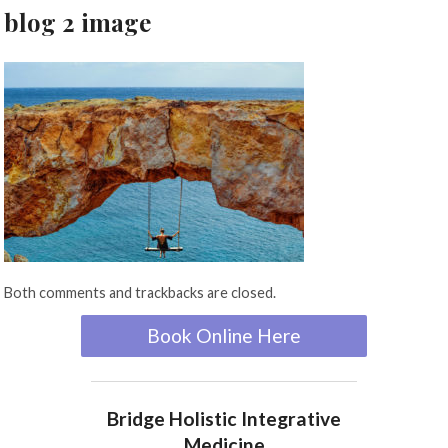
blog 2 image
Both comments and trackbacks are closed.
Book Online Here
Bridge Holistic Integrative
Medicine