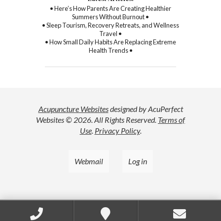
• Here’s How Parents Are Creating Healthier
Summers Without Burnout •
• Sleep Tourism, Recovery Retreats, and Wellness
Travel •
• How Small Daily Habits Are Replacing Extreme
Health Trends •
Acupuncture Websites
designed by AcuPerfect
Websites © 2026. All Rights Reserved.
Terms of
Use
.
Privacy Policy
.
Webmail
Log in