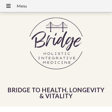
BRIDGE TO HEALTH, LONGEVITY
& VITALITY