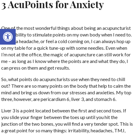
3 AcuPoints for Anxiety
One of the most wonderful things about being an acupuncturist
Open toolbar
is the ability to stimulate points on my own body when I need to.
If I get a headache, or feel a cold coming on, I can always hop up
on my table for a quick tune-up with some needles. Even when
I’m not at the office, the magic of acupuncture can still work for
me – as long as I know where the points are and what they do, I
can press on them and get results.
So, what points do acupuncturists use when they need to chill
out? There are so many points on the body that help to calm the
mind and bring us down from our stresses and anxieties. My top
three, however, are pericardium 6, liver 3, and stomach 6.
Liver 3 is a point located between the first and second toes. If
you slide your finger between the toes up until you hit the
junction of the two bones, you will find a very tender spot. This is
a great point for so many things: irritability, headaches, TMJ,