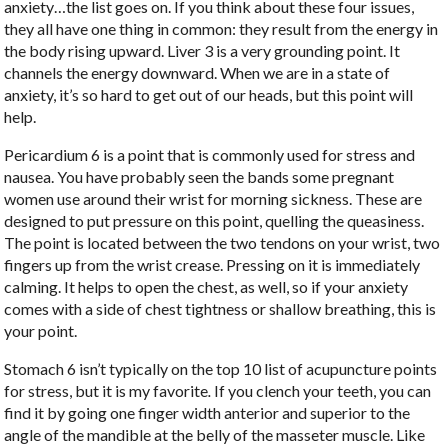
anxiety…the list goes on. If you think about these four issues,
they all have one thing in common: they result from the energy in
the body rising upward. Liver 3 is a very grounding point. It
channels the energy downward. When we are in a state of
anxiety, it’s so hard to get out of our heads, but this point will
help.
Pericardium 6 is a point that is commonly used for stress and
nausea. You have probably seen the bands some pregnant
women use around their wrist for morning sickness. These are
designed to put pressure on this point, quelling the queasiness.
The point is located between the two tendons on your wrist, two
fingers up from the wrist crease. Pressing on it is immediately
calming. It helps to open the chest, as well, so if your anxiety
comes with a side of chest tightness or shallow breathing, this is
your point.
Stomach 6 isn’t typically on the top 10 list of acupuncture points
for stress, but it is my favorite
.
If you clench your teeth, you can
find it by going one finger width anterior and superior to the
angle of the mandible at the belly of the masseter muscle. Like