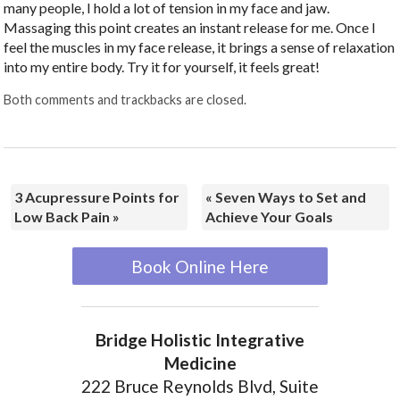
many people, I hold a lot of tension in my face and jaw.
Massaging this point creates an instant release for me. Once I
feel the muscles in my face release, it brings a sense of relaxation
into my entire body. Try it for yourself, it feels great!
Both comments and trackbacks are closed.
3 Acupressure Points for
«
Seven Ways to Set and
Low Back Pain
»
Achieve Your Goals
Book Online Here
Bridge Holistic Integrative
Medicine
222 Bruce Reynolds Blvd, Suite