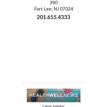
390
Fort Lee, NJ 07024
201.655.4333
Latest Articles: