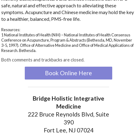
safe, natural and effective approach to alleviating these
symptoms. Acupuncture and Chinese medicine may hold the key
to a healthier, balanced, PMS-free life.
Resources:
1 National Institutes of Health (NIH) – National Institutes of Health Consensus
Conference on Acupuncture, Program & Abstracts (Bethesda, MD, November
3-5, 1997). Office of Alternative Medicine and Office of Medical Applications of
Research. Bethesda.
Both comments and trackbacks are closed.
Book Online Here
Bridge Holistic Integrative
Medicine
222 Bruce Reynolds Blvd, Suite
390
Fort Lee, NJ 07024