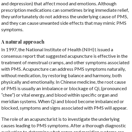
and depression) that affect mood and emotions. Although
prescription medications can sometimes bring immediate relief,
they unfortunately do not address the underlying cause of PMS,
and they can cause unwanted side effects that may mimic PMS
symptoms.
A natural approach
In 1997, the National Institute of Health (NIH)
issued a
1
consensus report that suggested acupuncture is effective in the
treatment of menstrual cramps, and other symptoms associated
with PMS. Acupuncture can address PMS symptoms naturally,
without medication, by restoring balance and harmony, both
physically and emotionally. In Chinese medicine, the root cause
of PMS is usually an imbalance or blockage of Qi, (pronounced
“chee”) or vital energy, and blood within specific organ and
meridian systems. When Qi and blood become imbalanced or
blocked, symptoms and signs associated with PMS will appear.
The role of an acupuncturist is to investigate the underlying
causes leading to PMS symptoms. After a thorough diagnostic
evaluation to determine what organ and meridian systems are