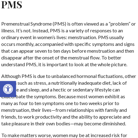
PMS
Premenstrual Syndrome (PMS) is often viewed as a “problem” or
illness. It’s not. Instead, PMS is a variety of responses to an
ordinary event in women’s lives: menstruation. PMS usually
occurs monthly, accompanied with specific symptoms and signs
that can appear seven to ten days before menstruation and then
disappear after the onset of the menstrual flow. To better
understand PMS, it is important to look at the whole picture.
Although PMS is due to unbalanced hormonal fluctuations, other
Open toolbar
factors such as stress, a nutritionally inadequate diet, lack of
exercise and sleep, and a hectic or sedentary lifestyle can
exacerbate the symptoms. Because most women exhibit as
many as four to ten symptoms one to two weeks prior to
menstruation, their lives—from relationships with family and
friends, to work productivity and the ability to appreciate and
take pleasure in their own bodies—may become diminished.
To make matters worse, women may be at increased risk for