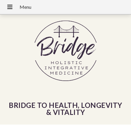
BRIDGE TO HEALTH, LONGEVITY
& VITALITY