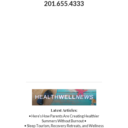
201.655.4333
Latest Articles:
• Here’s How Parents Are Creating Healthier
Summers Without Burnout •
• Sleep Tourism, Recovery Retreats, and Wellness