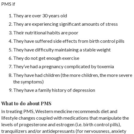
PMS if
They are over 30 years old
They are experiencing significant amounts of stress
Their nutritional habits are poor
They have suffered side effects from birth control pills
They have difficulty maintaining a stable weight
They do not get enough exercise
They’ve had a pregnancy complicated by toxemia
They have had children (the more children, the more severe
the symptoms)
They have a family history of depression
What to do about PMS
In treating PMS, Western medicine recommends diet and
lifestyle changes coupled with medications that manipulate the
levels of progesterone and estrogen (i.e. birth control pills),
tranquilizers and/or antidepressants (for nervousness, anxiety