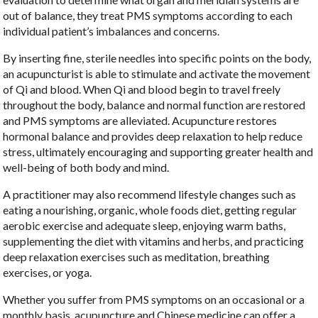
out of balance, they treat PMS symptoms according to each
individual patient’s imbalances and concerns.
By inserting fine, sterile needles into specific points on the body,
an acupuncturist is able to stimulate and activate the movement
of Qi and blood. When Qi and blood begin to travel freely
throughout the body, balance and normal function are restored
and PMS symptoms are alleviated. Acupuncture restores
hormonal balance and provides deep relaxation to help reduce
stress, ultimately encouraging and supporting greater health and
well-being of both body and mind.
A practitioner may also recommend lifestyle changes such as
eating a nourishing, organic, whole foods diet, getting regular
aerobic exercise and adequate sleep, enjoying warm baths,
supplementing the diet with vitamins and herbs, and practicing
deep relaxation exercises such as meditation, breathing
exercises, or yoga.
Whether you suffer from PMS symptoms on an occasional or a
monthly basis, acupuncture and Chinese medicine can offer a