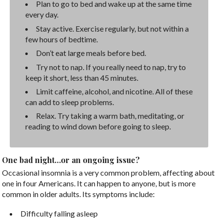
Plan to go to bed and wake up at the same time
every day.
Stay active. Exercise regularly, but not within a
few hours of bedtime.
Don’t eat large meals before bed.
Try not to nap. If you really need to nap, try to
keep it short, less than 45 minutes.
Limit caffeine, alcohol, and nicotine. All of these
can add to sleep problems.
Relax. Try taking a warm bath, meditating, or
reading to wind down before going to sleep.
One bad night…or an ongoing issue?
Occasional insomnia is a very common problem, affecting about
one in four Americans. It can happen to anyone, but is more
common in older adults. Its symptoms include:
Difficulty falling asleep