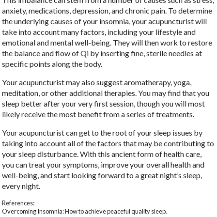
anxiety, medications, depression, and chronic pain. To determine
the underlying causes of your insomnia, your acupuncturist will
take into account many factors, including your lifestyle and
emotional and mental well-being. They will then work to restore
the balance and flow of Qi by inserting fine, sterile needles at
specific points along the body.
Your acupuncturist may also suggest aromatherapy, yoga,
meditation, or other additional therapies. You may find that you
sleep better after your very first session, though you will most
likely receive the most benefit from a series of treatments.
Your acupuncturist can get to the root of your sleep issues by
taking into account all of the factors that may be contributing to
your sleep disturbance. With this ancient form of health care,
you can treat your symptoms, improve your overall health and
well-being, and start looking forward to a great night’s sleep,
every night.
References:
Overcoming Insomnia: How to achieve peaceful quality sleep.