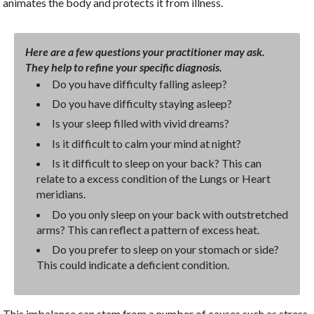
animates the body and protects it from illness.
Here are a few questions your practitioner may ask.
They help to refine your specific diagnosis.
Do you have difficulty falling asleep?
Do you have difficulty staying asleep?
Is your sleep filled with vivid dreams?
Is it difficult to calm your mind at night?
Is it difficult to sleep on your back? This can
relate to a excess condition of the Lungs or Heart
meridians.
Do you only sleep on your back with outstretched
arms? This can reflect a pattern of excess heat.
Do you prefer to sleep on your stomach or side?
This could indicate a deficient condition.
This imbalance can stem from a number of causes such as stress,