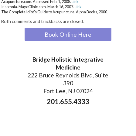
Acupuncture.com. Accessed Feb. 1, 2008.
Link
Insomnia. MayoClinic.com. March 16, 2007.
Link
The Complete Idiot’s Guide to Acupuncture. Alpha Books, 2000.
Both comments and trackbacks are closed.
Book Online Here
Bridge Holistic Integrative
Medicine
222 Bruce Reynolds Blvd, Suite
390
Fort Lee, NJ 07024
201.655.4333