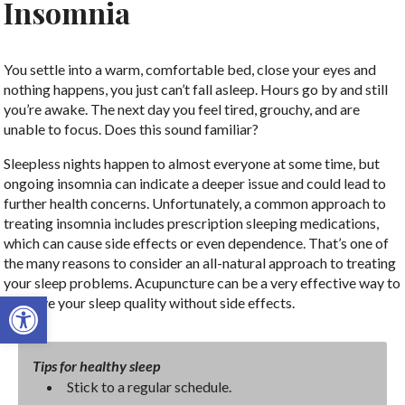
Insomnia
You settle into a warm, comfortable bed, close your eyes and
nothing happens, you just can’t fall asleep. Hours go by and still
you’re awake. The next day you feel tired, grouchy, and are
unable to focus. Does this sound familiar?
Sleepless nights happen to almost everyone at some time, but
ongoing insomnia can indicate a deeper issue and could lead to
further health concerns. Unfortunately, a common approach to
treating insomnia includes prescription sleeping medications,
which can cause side effects or even dependence. That’s one of
the many reasons to consider an all-natural approach to treating
your sleep problems. Acupuncture can be a very effective way to
Open toolbar
improve your sleep quality without side effects.
Tips for healthy sleep
Stick to a regular schedule.