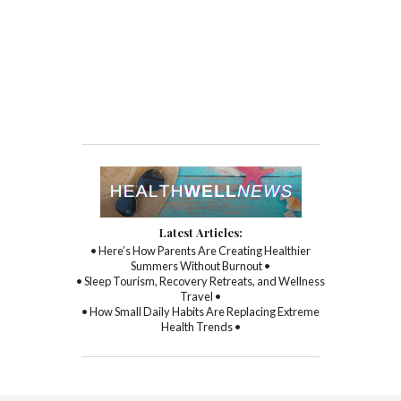
Latest Articles:
• Here’s How Parents Are Creating Healthier
Summers Without Burnout •
• Sleep Tourism, Recovery Retreats, and Wellness
Travel •
• How Small Daily Habits Are Replacing Extreme
Health Trends •