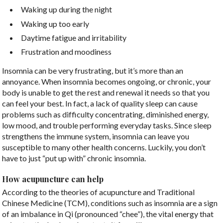
Waking up during the night
Waking up too early
Daytime fatigue and irritability
Frustration and moodiness
Insomnia can be very frustrating, but it’s more than an
annoyance. When insomnia becomes ongoing, or chronic, your
body is unable to get the rest and renewal it needs so that you
can feel your best. In fact, a lack of quality sleep can cause
problems such as difficulty concentrating, diminished energy,
low mood, and trouble performing everyday tasks. Since sleep
strengthens the immune system, insomnia can leave you
susceptible to many other health concerns. Luckily, you don’t
have to just “put up with” chronic insomnia.
How acupuncture can help
According to the theories of acupuncture and Traditional
Chinese Medicine (TCM), conditions such as insomnia are a sign
of an imbalance in Qi (pronounced “chee”), the vital energy that