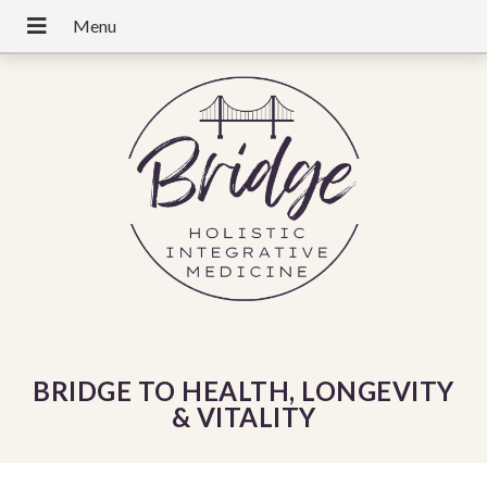
BRIDGE TO HEALTH, LONGEVITY
& VITALITY