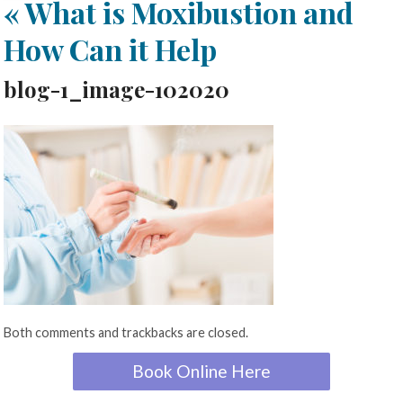
«
What is Moxibustion and
How Can it Help
blog-1_image-102020
Both comments and trackbacks are closed.
Book Online Here