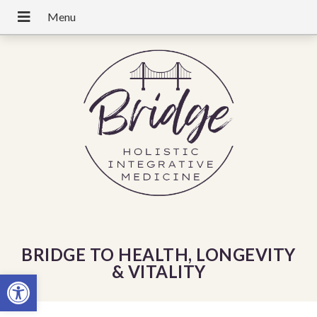
BRIDGE TO HEALTH, LONGEVITY
& VITALITY
Open toolbar