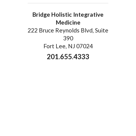
Bridge Holistic Integrative
Medicine
222 Bruce Reynolds Blvd, Suite
390
Fort Lee, NJ 07024
201.655.4333