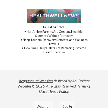
Latest Articles:
• Here’s How Parents Are Creating Healthier
Summers Without Burnout •
• Sleep Tourism, Recovery Retreats, and Wellness
Travel •
• How Small Daily Habits Are Replacing Extreme
Health Trends •
Acupuncture Websites
designed by AcuPerfect
Websites © 2026. All Rights Reserved.
Terms of
Use
.
Privacy Policy
.
Webmail
Log in