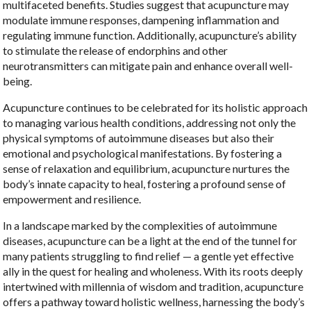
multifaceted benefits. Studies suggest that acupuncture may
modulate immune responses, dampening inflammation and
regulating immune function. Additionally, acupuncture’s ability
to stimulate the release of endorphins and other
neurotransmitters can mitigate pain and enhance overall well-
being.
Acupuncture continues to be celebrated for its holistic approach
to managing various health conditions, addressing not only the
physical symptoms of autoimmune diseases but also their
emotional and psychological manifestations. By fostering a
sense of relaxation and equilibrium, acupuncture nurtures the
body’s innate capacity to heal, fostering a profound sense of
empowerment and resilience.
In a landscape marked by the complexities of autoimmune
diseases, acupuncture can be a light at the end of the tunnel for
many patients struggling to find relief — a gentle yet effective
ally in the quest for healing and wholeness. With its roots deeply
intertwined with millennia of wisdom and tradition, acupuncture
offers a pathway toward holistic wellness, harnessing the body’s