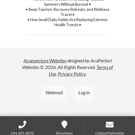
Summers Without Burnout •
• Sleep Tourism, Recovery Retreats, and Wellness
Travel •
• How Small Daily Habits Are Replacing Extreme
Health Trends •
Acupuncture Websites
designed by AcuPerfect
Websites © 2026. All Rights Reserved.
Terms of
Use
.
Privacy Policy
.
Webmail
Log in
201.655.4333
Directions
Contact/Schedule