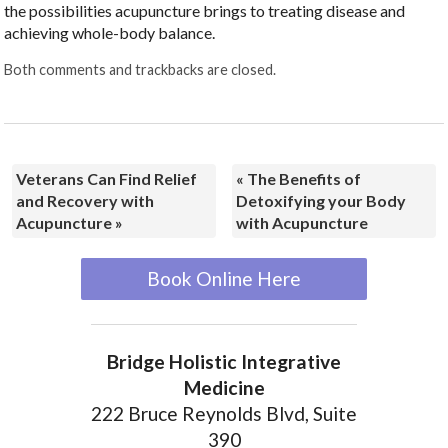
the possibilities acupuncture brings to treating disease and
achieving whole-body balance.
Both comments and trackbacks are closed.
Veterans Can Find Relief
«
The Benefits of
and Recovery with
Detoxifying your Body
Acupuncture
»
with Acupuncture
Book Online Here
Bridge Holistic Integrative
Medicine
222 Bruce Reynolds Blvd, Suite
390