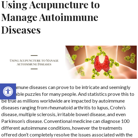
Using Acupuncture to
Manage Autoimmune
Diseases
Open toolbar
Autoimmune diseases can prove to be intricate and seemingly
unsolvable puzzles for many people. And statistics prove this to
be true as millions worldwide are impacted by autoimmune
diseases ranging from rheumatoid arthritis to lupus, Crohn’s
disease, multiple sclerosis, irritable bowel disease, and even
Parkinson’s disease. Conventional medicine can diagnose 100
different autoimmune conditions, however the treatments
offered don’t completely resolve the issues associated with the