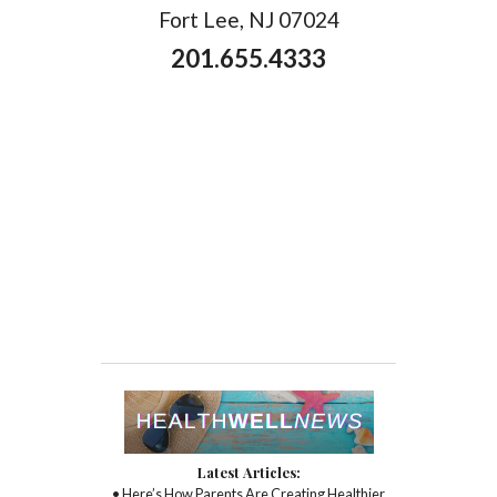
Fort Lee, NJ 07024
201.655.4333
Latest Articles:
• Here’s How Parents Are Creating Healthier