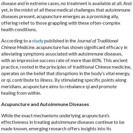
disease and in extreme cases, no treatment is available at all. And
yet, in the midst of all these medical challenges that autoimmune
diseases present, acupuncture emerges as a promising ally,
offering relief to those grappling with these often-complex
health conditions.
According to a
study
published in the
Journal of Traditional
Chinese Medicine
, acupuncture has shown significant efficacy in
alleviating symptoms associated with autoimmune diseases,
with an impressive success rate of more than 80%. This ancient
practice, rooted in the principles of traditional Chinese medicine,
operates on the belief that disruptions in the body’s vital energy,
or qi, contribute to illness. By stimulating specific points along
meridians, acupuncture aims to rebalance qi and promote
healing from within.
Acupuncture and Autoimmune Diseases
While the exact mechanisms underlying acupuncture’s
effectiveness in treating autoimmune diseases continue to be
made known, emerging research offers insights into its