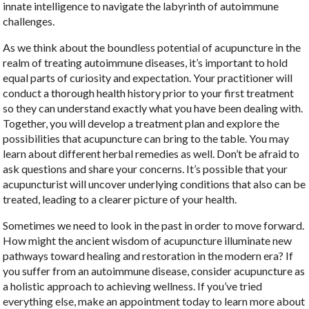
innate intelligence to navigate the labyrinth of autoimmune
challenges.
As we think about the boundless potential of acupuncture in the
realm of treating autoimmune diseases, it’s important to hold
equal parts of curiosity and expectation. Your practitioner will
conduct a thorough health history prior to your first treatment
so they can understand exactly what you have been dealing with.
Together, you will develop a treatment plan and explore the
possibilities that acupuncture can bring to the table. You may
learn about different herbal remedies as well. Don’t be afraid to
ask questions and share your concerns. It’s possible that your
acupuncturist will uncover underlying conditions that also can be
treated, leading to a clearer picture of your health.
Sometimes we need to look in the past in order to move forward.
How might the ancient wisdom of acupuncture illuminate new
pathways toward healing and restoration in the modern era? If
you suffer from an autoimmune disease, consider acupuncture as
a holistic approach to achieving wellness. If you’ve tried
everything else, make an appointment today to learn more about