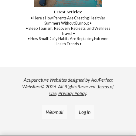
Latest Articles:
• Here’s How Parents Are Creating Healthier
Summers Without Burnout •
• Sleep Tourism, Recovery Retreats, and Wellness
Travel •
• How Small Daily Habits Are Replacing Extreme
Health Trends •
Acupuncture Websites
designed by AcuPerfect
Websites © 2026. All Rights Reserved.
Terms of
Use
.
Privacy Policy
.
Webmail
Log in