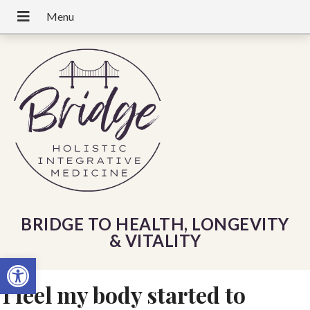
BRIDGE TO HEALTH, LONGEVITY
& VITALITY
Open toolbar
I feel my body started to