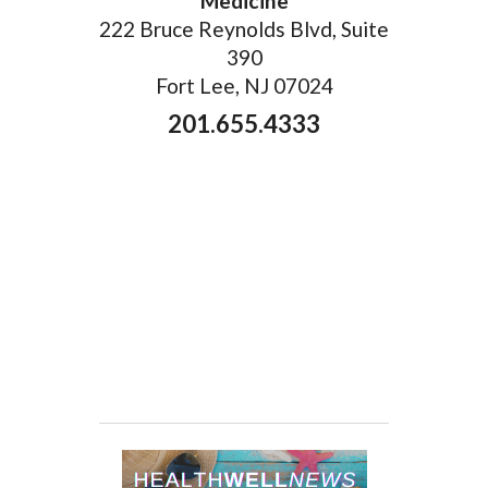
Medicine
222 Bruce Reynolds Blvd, Suite
390
Fort Lee, NJ 07024
201.655.4333