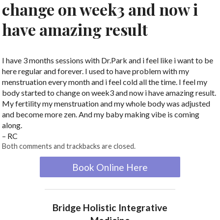
change on week3 and now i
have amazing result
I have 3 months sessions with Dr.Park and i feel like i want to be
here regular and forever. I used to have problem with my
menstruation every month and i feel cold all the time. I feel my
body started to change on week3 and now i have amazing result.
My fertility my menstruation and my whole body was adjusted
and become more zen. And my baby making vibe is coming
along.
– RC
Both comments and trackbacks are closed.
Book Online Here
Bridge Holistic Integrative