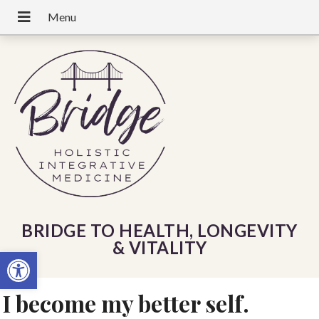
BRIDGE TO HEALTH, LONGEVITY
& VITALITY
Open toolbar
I become my better self.