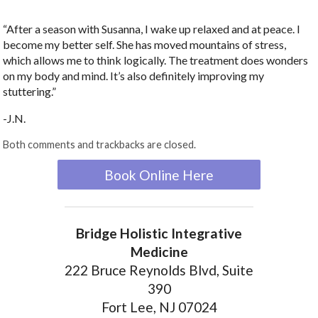
“After a season with Susanna, I wake up relaxed and at peace. I
become my better self. She has moved mountains of stress,
which allows me to think logically. The treatment does wonders
on my body and mind. It’s also definitely improving my
stuttering.”
-J.N.
Both comments and trackbacks are closed.
Book Online Here
Bridge Holistic Integrative
Medicine
222 Bruce Reynolds Blvd, Suite
390
Fort Lee, NJ 07024