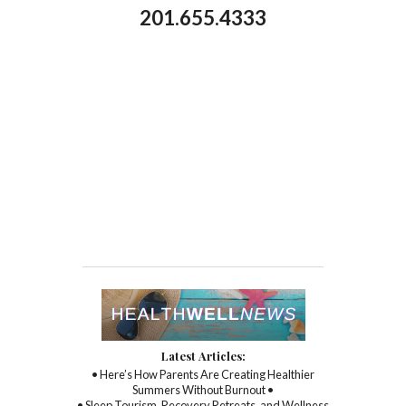
201.655.4333
Latest Articles:
• Here’s How Parents Are Creating Healthier
Summers Without Burnout •
• Sleep Tourism, Recovery Retreats, and Wellness