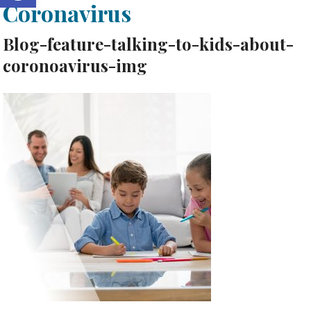
Coronavirus
Blog-feature-talking-to-kids-about-
coronoavirus-img