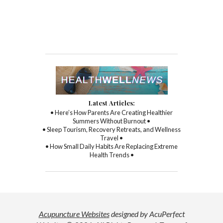
Latest Articles:
• Here’s How Parents Are Creating Healthier
Summers Without Burnout •
• Sleep Tourism, Recovery Retreats, and Wellness
Travel •
• How Small Daily Habits Are Replacing Extreme
Health Trends •
Acupuncture Websites
designed by AcuPerfect