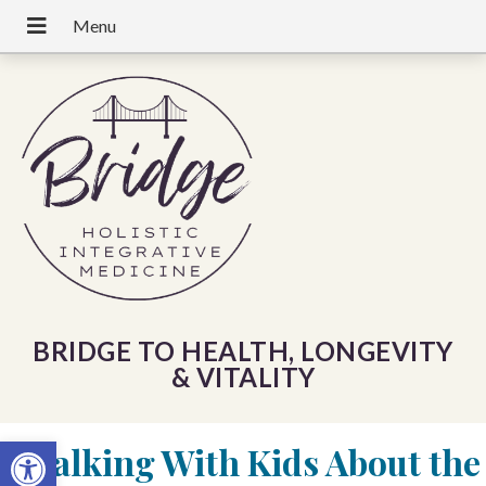
BRIDGE TO HEALTH, LONGEVITY
& VITALITY
Open toolbar
«
Talking With Kids About the