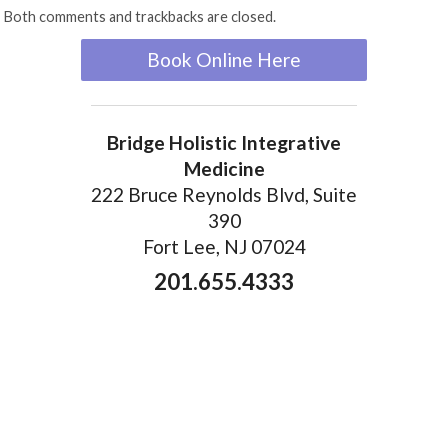
Both comments and trackbacks are closed.
Book Online Here
Bridge Holistic Integrative
Medicine
222 Bruce Reynolds Blvd, Suite
390
Fort Lee, NJ 07024
201.655.4333