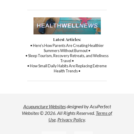
Latest Articles:
• Here’s How Parents Are Creating Healthier
Summers Without Burnout •
• Sleep Tourism, Recovery Retreats, and Wellness
Travel •
• How Small Daily Habits Are Replacing Extreme
Health Trends •
Acupuncture Websites
designed by AcuPerfect
Websites © 2026. All Rights Reserved.
Terms of
Use
.
Privacy Policy
.