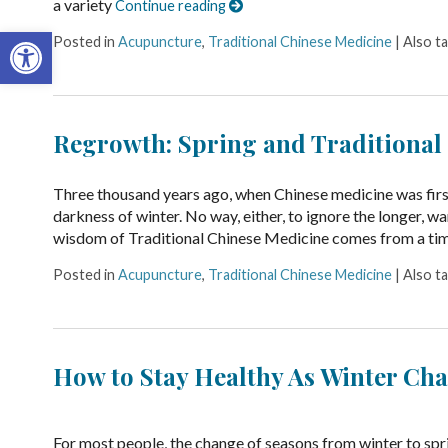
a variety
Continue reading
Open toolbar
Posted in
Acupuncture
,
Traditional Chinese Medicine
|
Also t
Regrowth: Spring and Traditional
Three thousand years ago, when Chinese medicine was first 
darkness of winter. No way, either, to ignore the longer, wa
wisdom of Traditional Chinese Medicine comes from a t
Posted in
Acupuncture
,
Traditional Chinese Medicine
|
Also t
How to Stay Healthy As Winter Cha
For most people, the change of seasons from winter to spr