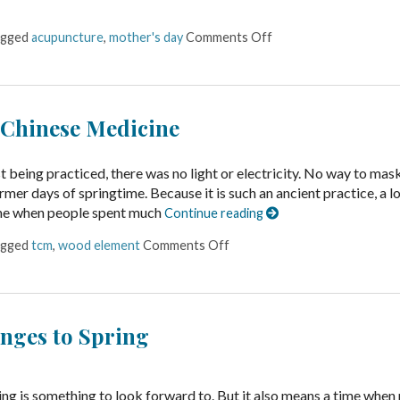
agged
acupuncture
,
mother's day
Comments Off
 Chinese Medicine
being practiced, there was no light or electricity. No way to mas
rmer days of springtime. Because it is such an ancient practice, a lo
ime when people spent much
Continue reading
agged
tcm
,
wood element
Comments Off
nges to Spring
ing is something to look forward to. But it also means a time when