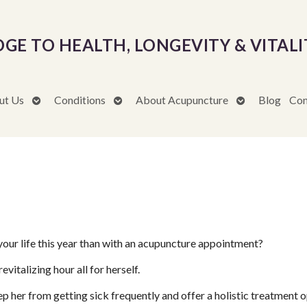
DGE TO HEALTH, LONGEVITY & VITALI
Open
Open
Open
ut Us
Conditions
About Acupuncture
Blog
Con
submenu
submenu
submenu
our life this year than with an acupuncture appointment?
evitalizing hour all for herself.
ep her from getting sick frequently and offer a holistic treatment o