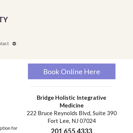
TY
Open
tact
submenu
Book Online Here
Bridge Holistic Integrative
Medicine
222 Bruce Reynolds Blvd, Suite 390
Fort Lee, NJ 07024
ption for
201.655.4333