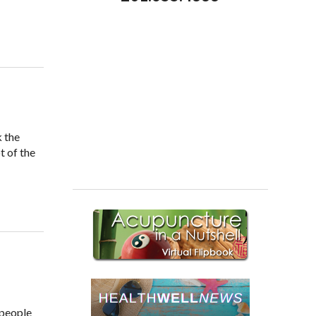
k the
t of the
 people