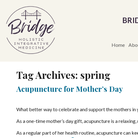
BRI
Home
Abo
Tag Archives:
spring
Acupuncture for Mother’s Day
What better way to celebrate and support the mothers in y
As a one-time mother’s day gift, acupuncture is a relaxing, r
As a regular part of her health routine, acupuncture can ke