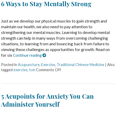
6 Ways to Stay Mentally Strong
Just as we develop our physical muscles to gain strength and
maintain our health, we also need to pay attention to
strengthening our mental muscles. Learning to develop mental
strength can help in many ways from overcoming challenging
situations, to learning from and bouncing back from failure to
viewing these challenges as opportunities for growth. Read on
for six
Continue reading
Posted in
Acupuncture
,
Exercise
,
Traditional Chinese Medicine
|
Also
tagged
exercise
,
tcm
Comments Off
5 Acupoints for Anxiety You Can
Administer Yourself