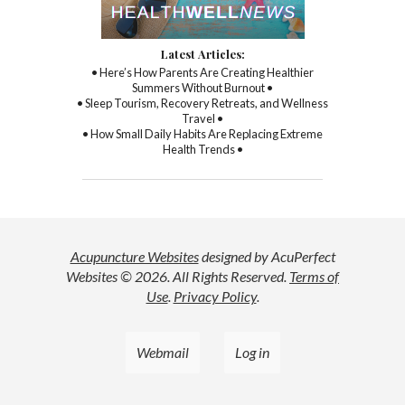
Latest Articles:
• Here’s How Parents Are Creating Healthier
Summers Without Burnout •
• Sleep Tourism, Recovery Retreats, and Wellness
Travel •
• How Small Daily Habits Are Replacing Extreme
Health Trends •
Acupuncture Websites
designed by AcuPerfect
Websites © 2026. All Rights Reserved.
Terms of
Use
.
Privacy Policy
.
Webmail
Log in