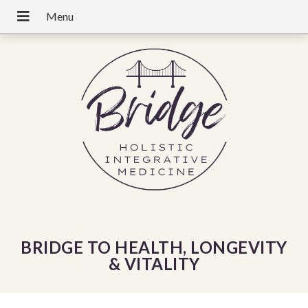
BRIDGE TO HEALTH, LONGEVITY
& VITALITY