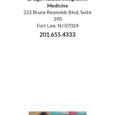
Medicine
222 Bruce Reynolds Blvd, Suite
390
Fort Lee, NJ 07024
201.655.4333