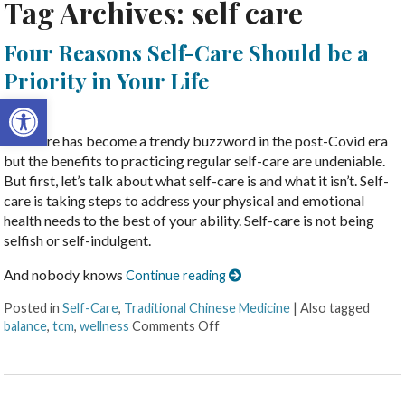
Tag Archives:
self care
Four Reasons Self-Care Should be a
Priority in Your Life
Open toolbar
Self-care has become a trendy buzzword in the post-Covid era
but the benefits to practicing regular self-care are undeniable.
But first, let’s talk about what self-care is and what it isn’t. Self-
care is taking steps to address your physical and emotional
health needs to the best of your ability. Self-care is not being
selfish or self-indulgent.
And nobody knows
Continue reading
Posted in
Self-Care
,
Traditional Chinese Medicine
|
Also tagged
balance
,
tcm
,
wellness
Comments Off