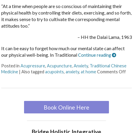
“At a time when people are so conscious of maintaining their
physical health by controlling their diets, exercising, and so forth,
it makes sense to try to cultivate the corresponding mental
attitudes too.”
– HH the Dalai Lama, 1963
It can be easy to forget how much our mental state can affect
our physical well-being. In Traditional
Continue reading
Posted in
Acupressure
,
Acupuncture
,
Anxiety
,
Traditional Chinese
Medicine
|
Also tagged
acupoints
,
anxiety
,
at home
Comments Off
Book Online Here
Bridge Holistic Integrative