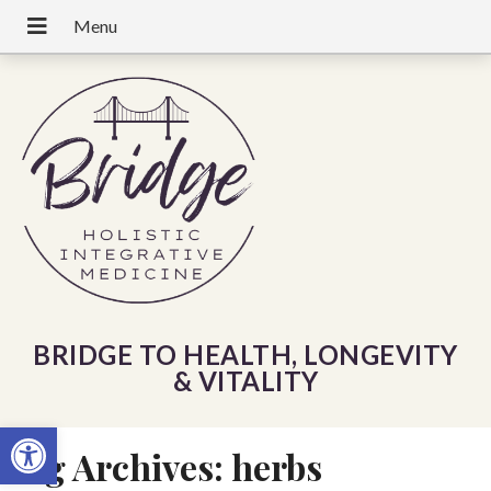
BRIDGE TO HEALTH, LONGEVITY
& VITALITY
Open toolbar
Tag Archives:
herbs