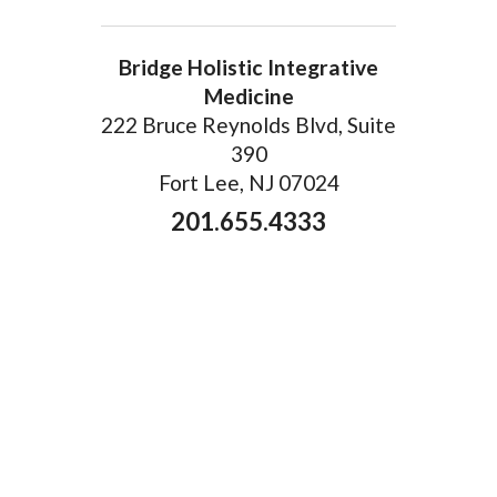
Bridge Holistic Integrative
Medicine
222 Bruce Reynolds Blvd, Suite
390
Fort Lee, NJ 07024
201.655.4333