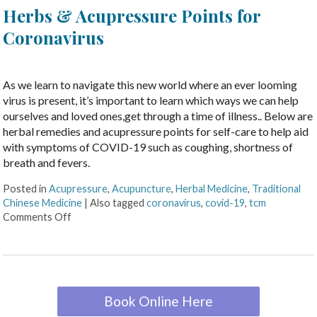
Herbs & Acupressure Points for
Coronavirus
As we learn to navigate this new world where an ever looming
virus is present, it’s important to learn which ways we can help
ourselves and loved ones,get through a time of illness.. Below are
herbal remedies and acupressure points for self-care to help aid
with symptoms of COVID-19 such as coughing, shortness of
breath and fevers.
Posted in
Acupressure
,
Acupuncture
,
Herbal Medicine
,
Traditional
Chinese Medicine
|
Also tagged
coronavirus
,
covid-19
,
tcm
Comments Off
Book Online Here