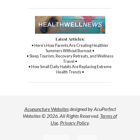
Latest Articles:
• Here’s How Parents Are Creating Healthier
Summers Without Burnout •
• Sleep Tourism, Recovery Retreats, and Wellness
Travel •
• How Small Daily Habits Are Replacing Extreme
Health Trends •
Acupuncture Websites
designed by AcuPerfect
Websites © 2026. All Rights Reserved.
Terms of
Use
.
Privacy Policy
.