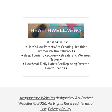
Latest Articles:
• Here’s How Parents Are Creating Healthier
Summers Without Burnout •
• Sleep Tourism, Recovery Retreats, and Wellness
Travel •
• How Small Daily Habits Are Replacing Extreme
Health Trends •
Acupuncture Websites
designed by AcuPerfect
Websites © 2026. All Rights Reserved.
Terms of
Use
.
Privacy Policy
.