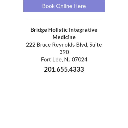
Book Online Here
Bridge Holistic Integrative
Medicine
222 Bruce Reynolds Blvd, Suite
390
Fort Lee, NJ 07024
201.655.4333