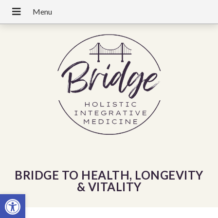
BRIDGE TO HEALTH, LONGEVITY
& VITALITY
Open toolbar