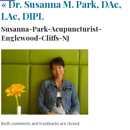
«
Dr. Susanna M. Park, DAc,
LAc, DIPL
Susanna-Park-Acupuncturist-
Englewood-Cliffs-NJ
Both comments and trackbacks are closed.