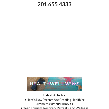
201.655.4333
Latest Articles:
• Here’s How Parents Are Creating Healthier
Summers Without Burnout •
• Sleep Tourism, Recovery Retreats, and Wellness