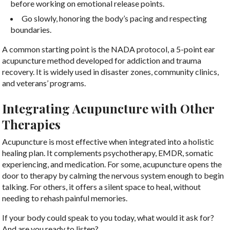
before working on emotional release points.
Go slowly, honoring the body’s pacing and respecting
boundaries.
A common starting point is the NADA protocol, a 5-point ear
acupuncture method developed for addiction and trauma
recovery. It is widely used in disaster zones, community clinics,
and veterans’ programs.
Integrating Acupuncture with Other
Therapies
Acupuncture is most effective when integrated into a holistic
healing plan. It complements psychotherapy, EMDR, somatic
experiencing, and medication. For some, acupuncture opens the
door to therapy by calming the nervous system enough to begin
talking. For others, it offers a silent space to heal, without
needing to rehash painful memories.
If your body could speak to you today, what would it ask for?
And are you ready to listen?