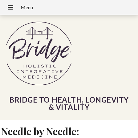
BRIDGE TO HEALTH, LONGEVITY
& VITALITY
Needle by Needle: