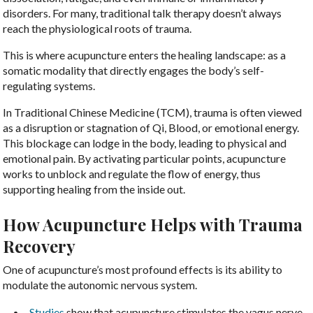
disorders. For many, traditional talk therapy doesn’t always
reach the physiological roots of trauma.
This is where acupuncture enters the healing landscape: as a
somatic modality that directly engages the body’s self-
regulating systems.
In Traditional Chinese Medicine (TCM), trauma is often viewed
as a disruption or stagnation of Qi, Blood, or emotional energy.
This blockage can lodge in the body, leading to physical and
emotional pain. By activating particular points, acupuncture
works to unblock and regulate the flow of energy, thus
supporting healing from the inside out.
How Acupuncture Helps with Trauma
Recovery
One of acupuncture’s most profound effects is its ability to
modulate the autonomic nervous system.
Studies
show that acupuncture stimulates the vagus nerve,