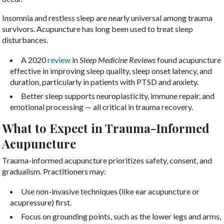
Insomnia and restless sleep are nearly universal among trauma
survivors. Acupuncture has long been used to treat sleep
disturbances.
A 2020
review
in
Sleep Medicine Reviews
found acupuncture
effective in improving sleep quality, sleep onset latency, and
duration, particularly in patients with PTSD and anxiety.
Better sleep supports neuroplasticity, immune repair, and
emotional processing — all critical in trauma recovery.
What to Expect in Trauma-Informed
Acupuncture
Trauma-informed acupuncture prioritizes safety, consent, and
gradualism. Practitioners may:
Use non-invasive techniques (like ear acupuncture or
acupressure) first.
Focus on grounding points, such as the lower legs and arms,