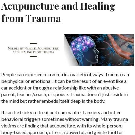
Acupuncture and Healing
from Trauma
People can experience trauma in a variety of ways. Trauma can
be physical or emotional. It can be the result of an event like a
car accident or through a relationship like with an abusive
parent, teacher/coach, or spouse. Trauma doesn’t just reside in
the mind but rather embeds itself deep in the body.
It can be tricky to treat and can manifest anxiety and other
behavioral triggers sometimes without warning. Many trauma
victims are finding that acupuncture, with its whole-person,
body-based approach, offers a powerful and gentle tool for