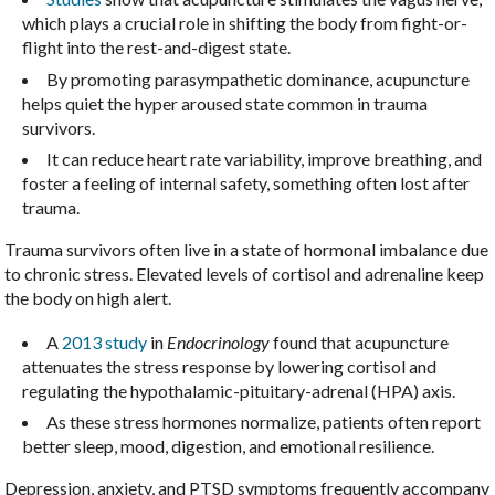
which plays a crucial role in shifting the body from fight-or-
flight into the rest-and-digest state.
By promoting parasympathetic dominance, acupuncture
helps quiet the hyper aroused state common in trauma
survivors.
It can reduce heart rate variability, improve breathing, and
foster a feeling of internal safety, something often lost after
trauma.
Trauma survivors often live in a state of hormonal imbalance due
to chronic stress. Elevated levels of cortisol and adrenaline keep
the body on high alert.
A
2013 study
in
Endocrinology
found that acupuncture
attenuates the stress response by lowering cortisol and
regulating the hypothalamic-pituitary-adrenal (HPA) axis.
As these stress hormones normalize, patients often report
better sleep, mood, digestion, and emotional resilience.
Depression, anxiety, and PTSD symptoms frequently accompany