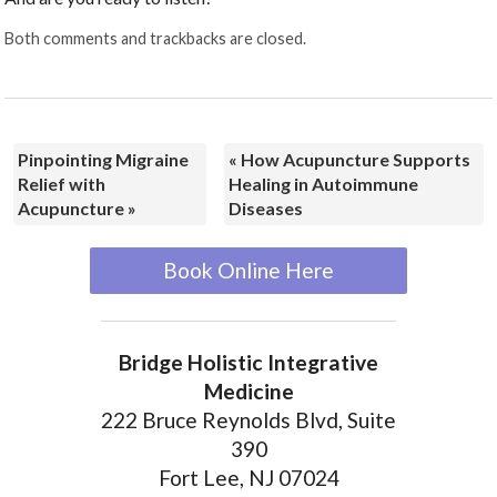
Both comments and trackbacks are closed.
Pinpointing Migraine
«
How Acupuncture Supports
Relief with
Healing in Autoimmune
Acupuncture
»
Diseases
Book Online Here
Bridge Holistic Integrative
Medicine
222 Bruce Reynolds Blvd, Suite
390
Fort Lee, NJ 07024