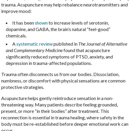
trauma. Acupuncture may help rebalance neurotransmitters and
improve mood:
It has been
shown
to increase levels of serotonin,
dopamine, and GABA, the brain’s natural “feel-good”
chemicals.
A
systematic review
published in
The Journal of Alternative
and Complementary Medicine
found that acupuncture
significantly reduced symptoms of PTSD, anxiety, and
depression in trauma-affected populations.
Trauma often disconnects us from our bodies. Dissociation,
numbness, or discomfort with physical sensations are common
protective strategies.
Acupuncture helps gently reintroduce sensation in a non-
threatening way. Many patients describe feeling grounded,
present, or more “in their bodies” after treatment. This
reconnection is essential in trauma healing, where safety in the
body must be re-established before deeper emotional work can
occur.