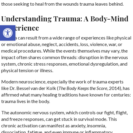
those seeking to heal from the wounds trauma leaves behind.
Understanding Trauma: A Body-Mind
Open toolbar
Experience
Trauma can result from a wide range of experiences like physical
or emotional abuse, neglect, accidents, loss, violence, war, or
medical procedures. While the events themselves may vary, the
impact often shares common threads: disruption in the nervous
system, chronic stress responses, emotional dysregulation, and
physical tension or illness.
Modern neuroscience, especially the work of trauma experts
like Dr. Bessel van der Kolk (
The Body Keeps the Score
, 2014), has
affirmed what many healing traditions have known for centuries:
trauma lives in the body.
The autonomic nervous system, which controls our fight, flight,
and freeze responses, can get stuck in survival mode. This
chronic activation can manifest as anxiety, insomnia,
dissociation, fatigue, and even immune or inflammatory