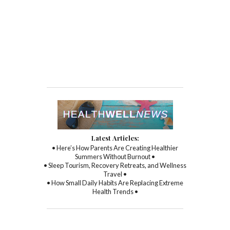
Latest Articles:
• Here’s How Parents Are Creating Healthier
Summers Without Burnout •
• Sleep Tourism, Recovery Retreats, and Wellness
Travel •
• How Small Daily Habits Are Replacing Extreme
Health Trends •