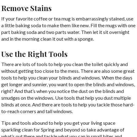
Remove Stains
If your favorite coffee or tea mug is embarrassingly stained, use
a little baking soda to make them like new. Fill the mugs with one
part baking soda and two parts water. Then let it sit overnight
and in the morning clean it out with a sponge.
Use the Right Tools
There are lots of tools to help you clean the toilet quickly and
without getting too close to the mess. There are also some great
tools to help you clean your blinds and windows. When the days
get longer and sunnier, you want to open the blinds and windows,
right? And that’s when you notice the dust on the blinds and
smudges on the windows. Use tools that help you dust multiple
blinds at once. And there are tools to help you tackle those hard-
to-reach corners and tall windows.
Tips and tools abound to help you get your living space
sparkling clean for Spring and beyond so take advantage of
what’s out there and tackle what you can in small bites and