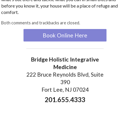
before you know it, your house will be a place of refuge and
comfort.
Both comments and trackbacks are closed.
Book Online Here
Bridge Holistic Integrative
Medicine
222 Bruce Reynolds Blvd, Suite
390
Fort Lee, NJ 07024
201.655.4333