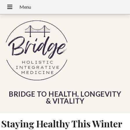
BRIDGE TO HEALTH, LONGEVITY
& VITALITY
Staying Healthy This Winter