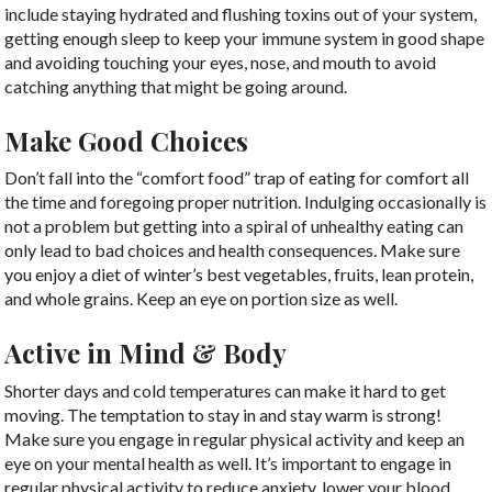
include staying hydrated and flushing toxins out of your system,
getting enough sleep to keep your immune system in good shape
and avoiding touching your eyes, nose, and mouth to avoid
catching anything that might be going around.
Make Good Choices
Don’t fall into the “comfort food” trap of eating for comfort all
the time and foregoing proper nutrition. Indulging occasionally is
not a problem but getting into a spiral of unhealthy eating can
only lead to bad choices and health consequences. Make sure
you enjoy a diet of winter’s best vegetables, fruits, lean protein,
and whole grains. Keep an eye on portion size as well.
Active in Mind & Body
Shorter days and cold temperatures can make it hard to get
moving. The temptation to stay in and stay warm is strong!
Make sure you engage in regular physical activity and keep an
eye on your mental health as well. It’s important to engage in
regular physical activity to reduce anxiety, lower your blood