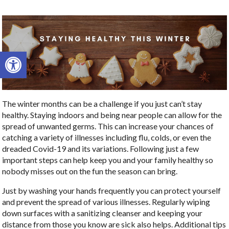
Open toolbar
The winter months can be a challenge if you just can’t stay
healthy. Staying indoors and being near people can allow for the
spread of unwanted germs. This can increase your chances of
catching a variety of illnesses including flu, colds, or even the
dreaded Covid-19 and its variations. Following just a few
important steps can help keep you and your family healthy so
nobody misses out on the fun the season can bring.
Just by washing your hands frequently you can protect yourself
and prevent the spread of various illnesses. Regularly wiping
down surfaces with a sanitizing cleanser and keeping your
distance from those you know are sick also helps. Additional tips