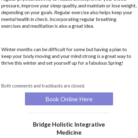
pressure, improve your sleep quality, and maintain or lose weight,
depending on your goals. Regular exercise also helps keep your
mental health in check. Incorporating regular breathing
exercises and meditation is also a great idea.
Winter months can be difficult for some but having a plan to
keep your body moving and your mind strong is a great way to
thrive this winter and set yourself up for a fabulous Spring!
Both comments and trackbacks are closed.
Book Online Here
Bridge Holistic Integrative
Medicine