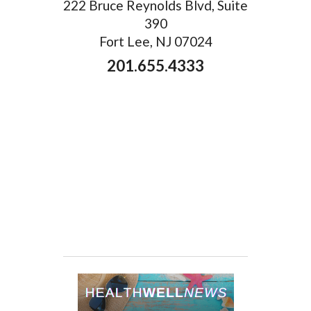
222 Bruce Reynolds Blvd, Suite
390
Fort Lee, NJ 07024
201.655.4333