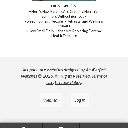
Latest Articles:
• Here’s How Parents Are Creating Healthier
Summers Without Burnout •
• Sleep Tourism, Recovery Retreats, and Wellness
Travel •
• How Small Daily Habits Are Replacing Extreme
Health Trends •
Acupuncture Websites
designed by AcuPerfect
Websites © 2026. All Rights Reserved.
Terms of
Use
.
Privacy Policy
.
Webmail
Log in