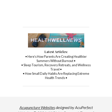
Latest Articles:
• Here’s How Parents Are Creating Healthier
Summers Without Burnout •
• Sleep Tourism, Recovery Retreats, and Wellness
Travel •
• How Small Daily Habits Are Replacing Extreme
Health Trends •
Acupuncture Websites
designed by AcuPerfect