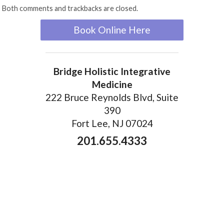
Both comments and trackbacks are closed.
Book Online Here
Bridge Holistic Integrative
Medicine
222 Bruce Reynolds Blvd, Suite
390
Fort Lee, NJ 07024
201.655.4333