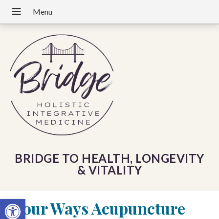
BRIDGE TO HEALTH, LONGEVITY
& VITALITY
Open toolbar
«
Four Ways Acupuncture