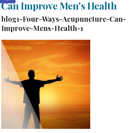
Can Improve Men’s Health
blog1-Four-Ways-Acupuncture-Can-
Improve-Mens-Health-1