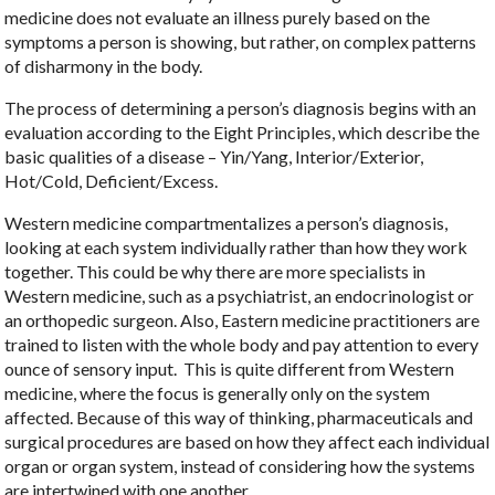
medicine does not evaluate an illness purely based on the
symptoms a person is showing, but rather, on complex patterns
of disharmony in the body.
The process of determining a person’s diagnosis begins with an
evaluation according to the Eight Principles, which describe the
basic qualities of a disease – Yin/Yang, Interior/Exterior,
Hot/Cold, Deficient/Excess.
Western medicine compartmentalizes a person’s diagnosis,
looking at each system individually rather than how they work
together. This could be why there are more specialists in
Western medicine, such as a psychiatrist, an endocrinologist or
an orthopedic surgeon. Also, Eastern medicine practitioners are
trained to listen with the whole body and pay attention to every
ounce of sensory input.
This is quite different from Western
medicine, where the focus is generally only on the system
affected. Because of this way of thinking, pharmaceuticals and
surgical procedures are based on how they affect each individual
organ or organ system, instead of considering how the systems
are intertwined with one another.