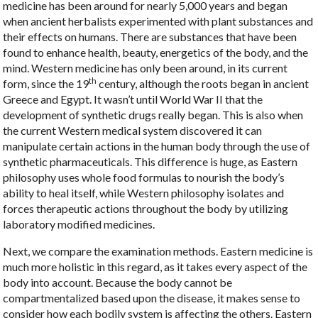
medicine has been around for nearly 5,000 years and began
when ancient herbalists experimented with plant substances and
their effects on humans. There are substances that have been
found to enhance health, beauty, energetics of the body, and the
mind. Western medicine has only been around, in its current
th
form, since the 19
century, although the roots began in ancient
Greece and Egypt. It wasn’t until World War II that the
development of synthetic drugs really began. This is also when
the current Western medical system discovered it can
manipulate certain actions in the human body through the use of
synthetic pharmaceuticals. This difference is huge, as Eastern
philosophy uses whole food formulas to nourish the body’s
ability to heal itself, while Western philosophy isolates and
forces therapeutic actions throughout the body by utilizing
laboratory modified medicines.
Next, we compare the examination methods. Eastern medicine is
much more holistic in this regard, as it takes every aspect of the
body into account. Because the body cannot be
compartmentalized based upon the disease, it makes sense to
consider how each bodily system is affecting the others. Eastern