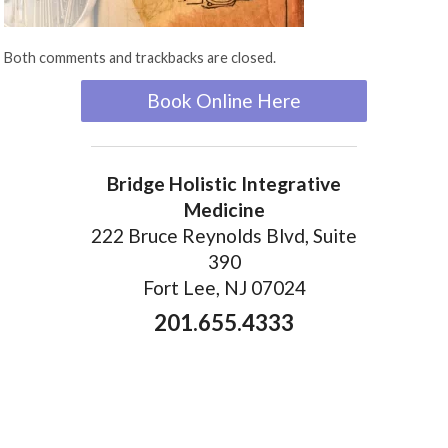
Both comments and trackbacks are closed.
Book Online Here
Bridge Holistic Integrative
Medicine
222 Bruce Reynolds Blvd, Suite
390
Fort Lee, NJ 07024
201.655.4333