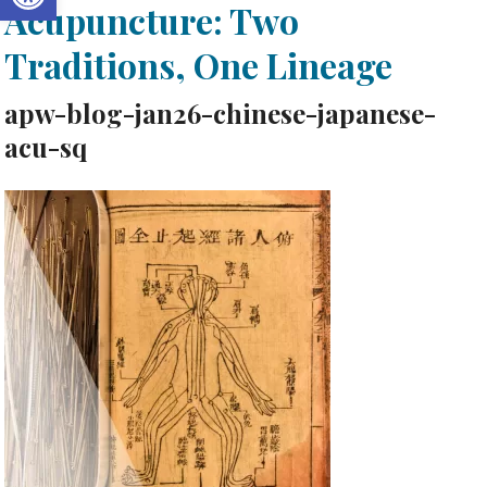
Acupuncture: Two
Traditions, One Lineage
apw-blog-jan26-chinese-japanese-
acu-sq