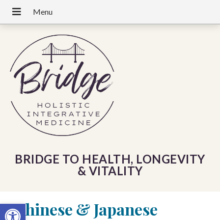
BRIDGE TO HEALTH, LONGEVITY
& VITALITY
«
Chinese & Japanese
Open toolbar