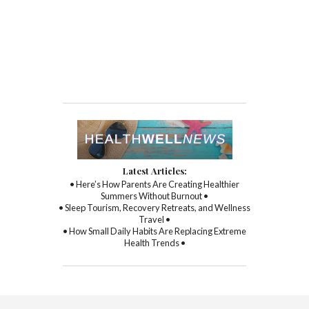
Latest Articles:
• Here’s How Parents Are Creating Healthier
Summers Without Burnout •
• Sleep Tourism, Recovery Retreats, and Wellness
Travel •
• How Small Daily Habits Are Replacing Extreme
Health Trends •