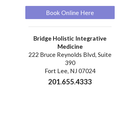
Book Online Here
Bridge Holistic Integrative
Medicine
222 Bruce Reynolds Blvd, Suite
390
Fort Lee, NJ 07024
201.655.4333