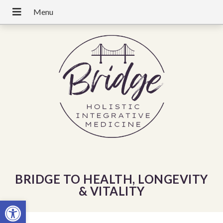
BRIDGE TO HEALTH, LONGEVITY
& VITALITY
Open toolbar