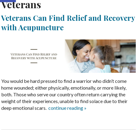
Veterans
Veterans Can Find Relief and Recovery
with Acupuncture
You would be hard pressed to find a warrior who didn’t come
home wounded; either physically, emotionally, or more likely,
both. Those who serve our country often return carrying the
weight of their experiences, unable to find solace due to their
deep emotional scars.
continue reading
»