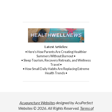
Latest Articles:
• Here’s How Parents Are Creating Healthier
Summers Without Burnout •
• Sleep Tourism, Recovery Retreats, and Wellness
Travel •
• How Small Daily Habits Are Replacing Extreme
Health Trends •
Acupuncture Websites
designed by AcuPerfect
Websites © 2026. All Rights Reserved.
Terms of