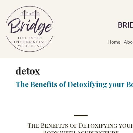
BRI
Home
Abo
detox
The Benefits of Detoxifying your 