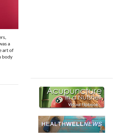
ers,
 was a
 art of
th body