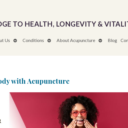
DGE TO HEALTH, LONGEVITY & VITALI
Open
Open
Open
ut Us
Conditions
About Acupuncture
Blog
Con
submenu
submenu
submenu
Body with Acupuncture