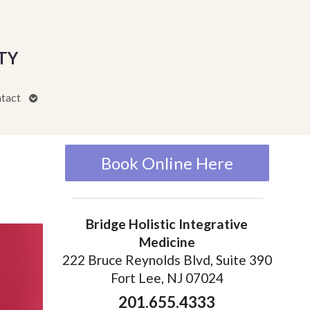
TY
Open
tact
submenu
Book Online Here
Bridge Holistic Integrative
Medicine
222 Bruce Reynolds Blvd, Suite 390
Fort Lee, NJ 07024
201.655.4333