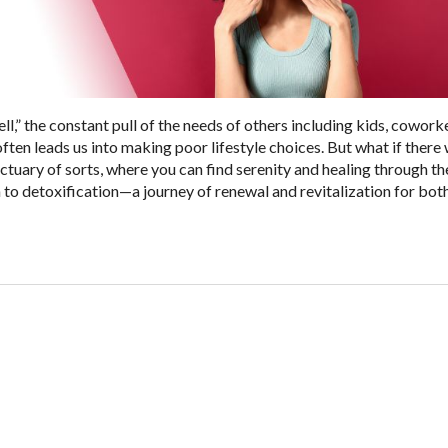
ell,” the constant pull of the needs of others including kids, cowork
often leads us into making poor lifestyle choices. But what if there
tuary of sorts, where you can find serenity and healing through the
 to detoxification—a journey of renewal and revitalization for bo