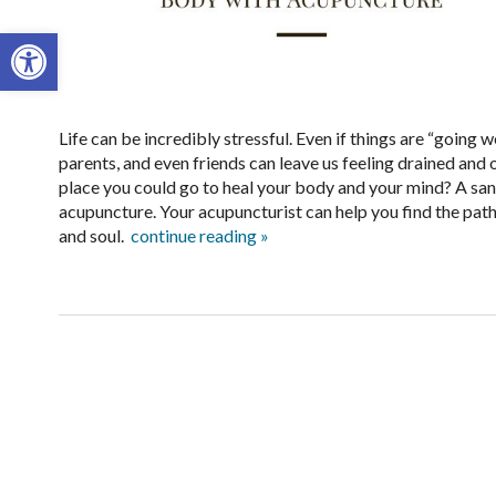
Open toolbar
Life can be incredibly stressful. Even if things are “going w
parents, and even friends can leave us feeling drained and 
place you could go to heal your body and your mind? A sanc
acupuncture. Your acupuncturist can help you find the path
and soul.
continue reading
»