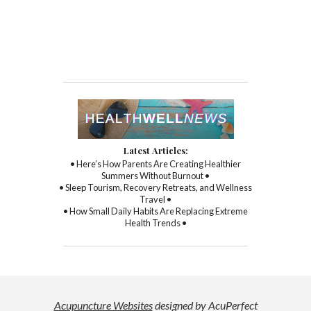
Latest Articles:
• Here’s How Parents Are Creating Healthier
Summers Without Burnout •
• Sleep Tourism, Recovery Retreats, and Wellness
Travel •
• How Small Daily Habits Are Replacing Extreme
Health Trends •
Acupuncture Websites
designed by AcuPerfect