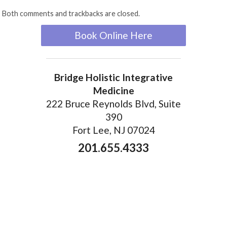
Both comments and trackbacks are closed.
Book Online Here
Bridge Holistic Integrative
Medicine
222 Bruce Reynolds Blvd, Suite
390
Fort Lee, NJ 07024
201.655.4333