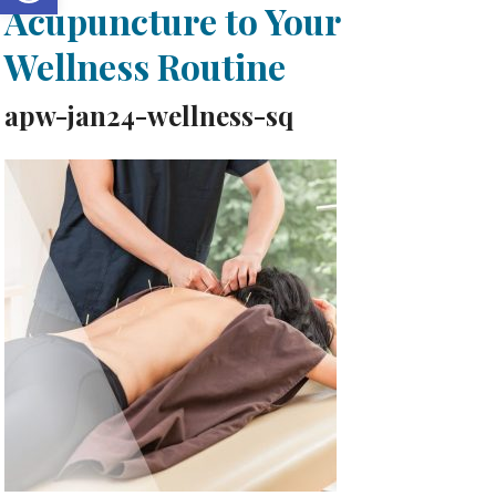
Acupuncture to Your
Wellness Routine
apw-jan24-wellness-sq