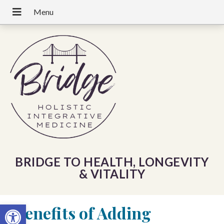
BRIDGE TO HEALTH, LONGEVITY
& VITALITY
Open toolbar
«
Benefits of Adding