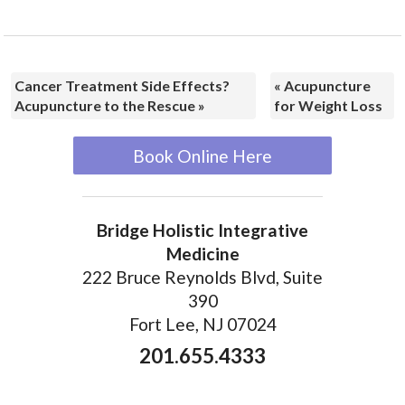
Cancer Treatment Side Effects?
«
Acupuncture
Acupuncture to the Rescue
»
for Weight Loss
Book Online Here
Bridge Holistic Integrative
Medicine
222 Bruce Reynolds Blvd, Suite
390
Fort Lee, NJ 07024
201.655.4333