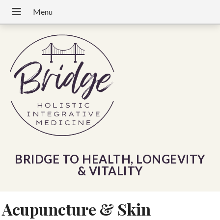
BRIDGE TO HEALTH, LONGEVITY
& VITALITY
Acupuncture & Skin