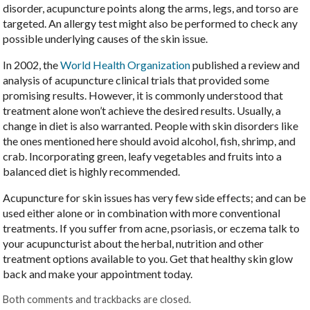
disorder, acupuncture points along the arms, legs, and torso are
targeted. An allergy test might also be performed to check any
possible underlying causes of the skin issue.
In 2002, the
World Health Organization
published a review and
analysis of acupuncture clinical trials that provided some
promising results. However, it is commonly understood that
treatment alone won’t achieve the desired results. Usually, a
change in diet is also warranted. People with skin disorders like
the ones mentioned here should avoid alcohol, fish, shrimp, and
crab. Incorporating green, leafy vegetables and fruits into a
balanced diet is highly recommended.
Acupuncture for skin issues has very few side effects; and can be
used either alone or in combination with more conventional
treatments. If you suffer from acne, psoriasis, or eczema talk to
your acupuncturist about the herbal, nutrition and other
treatment options available to you. Get that healthy skin glow
back and make your appointment today.
Both comments and trackbacks are closed.