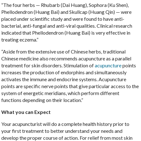
“The four herbs — Rhubarb (Dai Huang), Sophora (Ku Shen),
Phellodendron (Huang Bai) and Skullcap (Huang Qin) — were
placed under scientific study and were found to have anti-
bacterial, anti-fungal and anti-viral qualities. Clinical research
indicated that Phellodendron (Huang Bai) is very effective in
treating eczema.”
“Aside from the extensive use of Chinese herbs, traditional
Chinese medicine also recommends acupuncture as a parallel
treatment for skin disorders. Stimulation of
acupuncture
points
increases the production of endorphins and simultaneously
activates the immune and endocrine systems. Acupuncture
points are specific nerve points that give particular access to the
system of energetic meridians, which perform different
functions depending on their location.”
What you can Expect
Your acupuncturist will do a complete health history prior to
your first treatment to better understand your needs and
develop the proper course of action. For relief from most skin