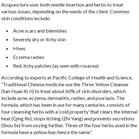
Acupuncture uses both needle insertion and herbs to treat
various issues, depending on the needs of the client. Common
skin conditions include:
Acne scars and blemishes
Severely dry or itchy skin
Hives
Eczema rashes
Red, itchy patches (as seen with rosacea)
According to experts at Pacific College of Health and Science,
“Traditional Chinese medicine use the Three Yellow Cleanser
(San Huan Xi Ji) to treat about 60% of skin disorders, which
include acne, eczema, dermatitis, rashes, and psoriasis. The
formula, which has been in use for many centuries, consists of
four cleansing herbs with a ‘cold property’ that clears the internal
heat (Qing Re), stops itching (Zhi Yang) and prevents secretions
(Shou Se) from oozing further. Three of the four herbs used in the
formula have a yellow hue, hence the name.”