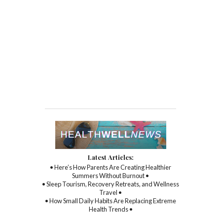
Latest Articles:
• Here’s How Parents Are Creating Healthier
Summers Without Burnout •
• Sleep Tourism, Recovery Retreats, and Wellness
Travel •
• How Small Daily Habits Are Replacing Extreme
Health Trends •