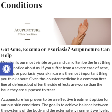
Conditions
Got Acne, Eczema or Psoriasis? Acupuncture Can
Help
Open toolbar
Our skin is our most visible organ and can often be the first thing
people notice about us. If you suffer from a severe case of acne,
eczema, or psoriasis, your skin care is the most important thing
you think about. Over-the-counter medicine is a common first
line of defense, but often the side effects are worse than the
issue they are supposed to treat.
Acupuncture has proven to be an effective treatment option for
various skin conditions. The goal is to achieve balance between
the systems of the body and the external environment we live in.