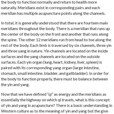
the body to function normally and return to health more
naturally
. Meridians exist in corresponding pairs and each
meridian has multiple acupuncture points along the channels.
In total, it is generally understood that there are fourteen main
meridians throughout the body. There is a meridian that runs up
the center of the body on the front and another that runs along
the spine. The other 12 meridians run from head to toe along the
rest of the body. Each limb is traversed by
six channels, three yin
and three yang
in nature. Yin channels are located on the inside
surfaces and the yang channels are located on the outside
surfaces. Each yin organ (lung, heart, kidney, liver, spleen) is
paired with its corresponding yang organ (large intestine,
stomach, small intestine, bladder, and gallbladder). In order for
the body to function properly, there must be balance between
the yin and yang.
Now that we have defined “qi” as energy and the meridians as
essentially the highway on which qi travels, what is this concept
of yin and yang in acupuncture? There is a basic understanding in
Western culture as to the meaning of yin and yang but the give