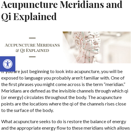
Acupuncture Meridians and
Qi Explained
Open toolbar
If you are just beginning to look into acupuncture, you will be
exposed to language you probably aren’t familiar with. One of
the first phrases you might come across is the term “meridian.”
Meridians are defined as the invisible channels through which qi
(or energy) circulates throughout the body. The acupuncture
points are the locations where the qi of the channels rises close
to the surface of the body.
What acupuncture seeks to do is restore the balance of energy
and the appropriate energy flow to these meridians which allows