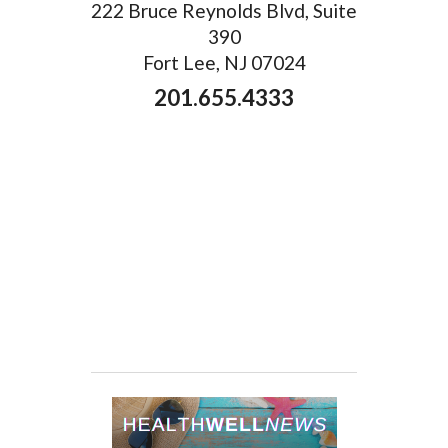
222 Bruce Reynolds Blvd, Suite
390
Fort Lee, NJ 07024
201.655.4333