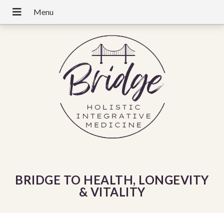
BRIDGE TO HEALTH, LONGEVITY
& VITALITY