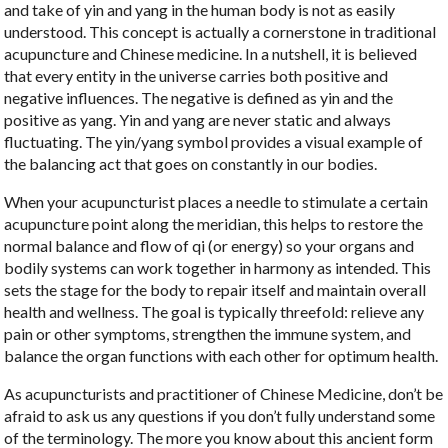
and take of yin and yang in the human body is not as easily
understood. This concept is actually a cornerstone in traditional
acupuncture and Chinese medicine. In a nutshell, it is believed
that every entity in the universe carries both positive and
negative influences. The negative is defined as yin and the
positive as yang. Yin and yang are never static and always
fluctuating. The yin/yang symbol provides a visual example of
the balancing act that goes on constantly in our bodies.
When your acupuncturist places a needle to stimulate a certain
acupuncture point along the meridian, this helps to restore the
normal balance and flow of qi (or energy) so your organs and
bodily systems can work together in harmony as intended. This
sets the stage for the body to repair itself and maintain overall
health and wellness. The goal is typically threefold: relieve any
pain or other symptoms, strengthen the immune system, and
balance the organ functions with each other for optimum health.
As acupuncturists and practitioner of Chinese Medicine, don’t be
afraid to ask us any questions if you don’t fully understand some
of the terminology. The more you know about this ancient form