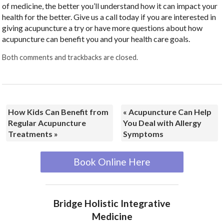
of medicine, the better you’ll understand how it can impact your
health for the better. Give us a call today if you are interested in
giving acupuncture a try or have more questions about how
acupuncture can benefit you and your health care goals.
Both comments and trackbacks are closed.
How Kids Can Benefit from
«
Acupuncture Can Help
Regular Acupuncture
You Deal with Allergy
Treatments
»
Symptoms
Book Online Here
Bridge Holistic Integrative
Medicine