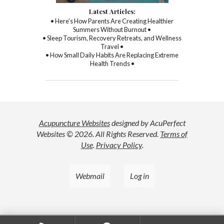
Latest Articles:
• Here’s How Parents Are Creating Healthier
Summers Without Burnout •
• Sleep Tourism, Recovery Retreats, and Wellness
Travel •
• How Small Daily Habits Are Replacing Extreme
Health Trends •
Acupuncture Websites
designed by AcuPerfect
Websites © 2026. All Rights Reserved.
Terms of
Use
.
Privacy Policy
.
Webmail
Log in