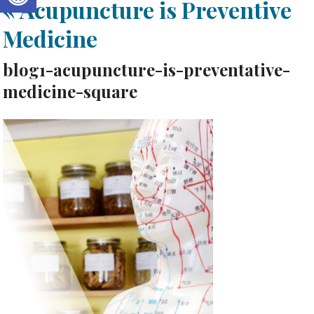
«
Acupuncture is Preventive
Medicine
blog1-acupuncture-is-preventative-
medicine-square