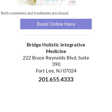
Both comments and trackbacks are closed.
Book Online Here
Bridge Holistic Integrative
Medicine
222 Bruce Reynolds Blvd, Suite
390
Fort Lee, NJ 07024
201.655.4333