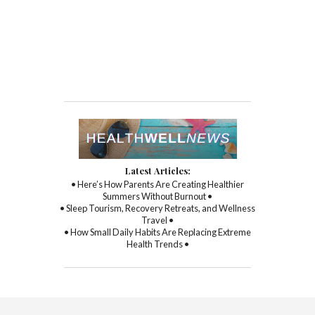
Latest Articles:
• Here’s How Parents Are Creating Healthier
Summers Without Burnout •
• Sleep Tourism, Recovery Retreats, and Wellness
Travel •
• How Small Daily Habits Are Replacing Extreme
Health Trends •