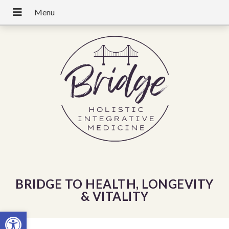
BRIDGE TO HEALTH, LONGEVITY
& VITALITY
Open toolbar