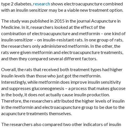
type 2 diabetes,
research
shows electroacupuncture combined
with an insulin sensitizer may be a viable new treatment option.
The study was published in 2015 in the journal Acupuncture in
Medicine. In it, researchers looked at the effect of the
combination of electroacupuncture and metformin – one kind of
insulin sensitizer – on insulin-resistant rats. In one group of rats,
the researchers only administered metformin. In the other, the
rats were given metformin and electroacupuncture treatments,
and then they compared several different factors.
Overall, the rats that received both treatment types had higher
insulin levels than those who just got the metformin.
Interestingly, while metformin does improve insulin sensitivity
and suppresses gluconeogenesis – a process that makes glucose
in the body, it does not actually cause insulin production.
Therefore, the researchers attributed the higher levels of insulin
in the metformin and electroacupuncture group to be due to the
acupuncture treatments themselves.
The researchers also compared two other indicators of insulin