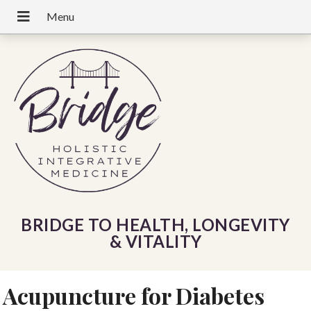
BRIDGE TO HEALTH, LONGEVITY
& VITALITY
Acupuncture for Diabetes