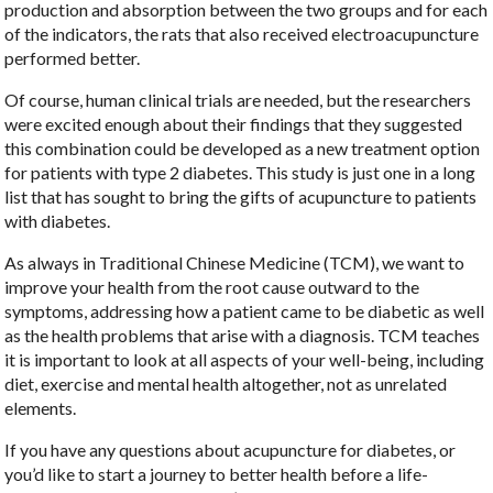
production and absorption between the two groups and for each
of the indicators, the rats that also received electroacupuncture
performed better.
Of course, human clinical trials are needed, but the researchers
were excited enough about their findings that they suggested
this combination could be developed as a new treatment option
for patients with type 2 diabetes. This study is just one in a long
list that has sought to bring the gifts of acupuncture to patients
with diabetes.
As always in Traditional Chinese Medicine (TCM), we want to
improve your health from the root cause outward to the
symptoms, addressing how a patient came to be diabetic as well
as the health problems that arise with a diagnosis. TCM teaches
it is important to look at all aspects of your well-being, including
diet, exercise and mental health altogether, not as unrelated
elements.
If you have any questions about acupuncture for diabetes, or
you’d like to start a journey to better health before a life-