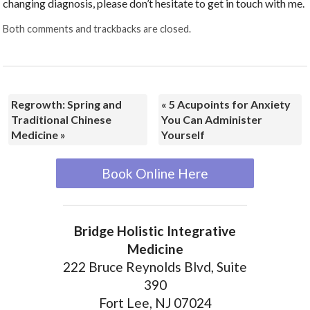
changing diagnosis, please don’t hesitate to get in touch with me.
Both comments and trackbacks are closed.
Regrowth: Spring and
«
5 Acupoints for Anxiety
Traditional Chinese
You Can Administer
Medicine
»
Yourself
Book Online Here
Bridge Holistic Integrative
Medicine
222 Bruce Reynolds Blvd, Suite
390
Fort Lee, NJ 07024