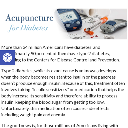
More than 34 million Americans have diabetes, and
Open toolbar
approximately 90 percent of them have type 2 diabetes,
according to the Centers for Disease Control and Prevention.
Type 2 diabetes, while its exact cause is unknown, develops
when the body becomes resistant to insulin or the pancreas
doesn’t produce enough insulin. Because of this, treatment often
involves taking “insulin sensitizers” or medication that helps the
body increase its sensitivity and therefore ability to process
insulin, keeping the blood sugar from getting too low.
Unfortunately, this medication often causes side effects,
including weight gain and anemia.
The good news is, for those millions of Americans living with