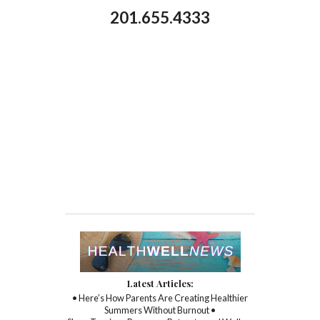
201.655.4333
Latest Articles:
• Here’s How Parents Are Creating Healthier
Summers Without Burnout •