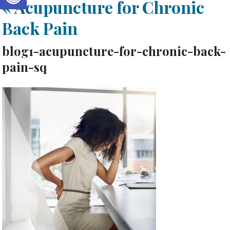
«
Acupuncture for Chronic
Back Pain
blog1-acupuncture-for-chronic-back-
pain-sq