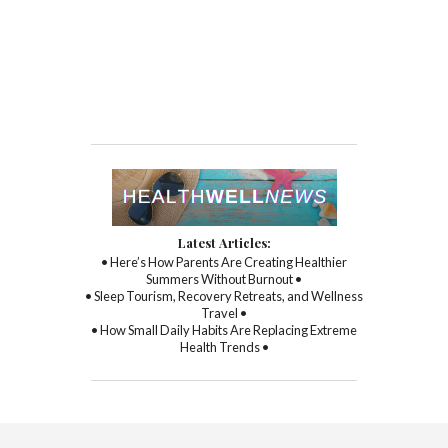
Latest Articles:
• Here’s How Parents Are Creating Healthier
Summers Without Burnout •
• Sleep Tourism, Recovery Retreats, and Wellness
Travel •
• How Small Daily Habits Are Replacing Extreme
Health Trends •