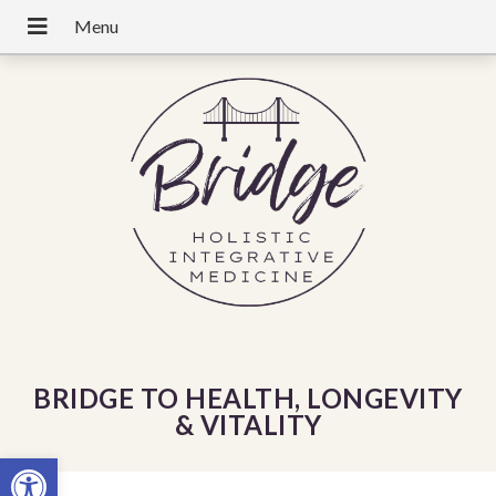
BRIDGE TO HEALTH, LONGEVITY
& VITALITY
Open toolbar