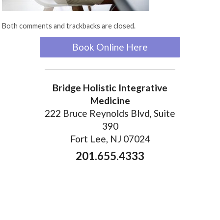
Both comments and trackbacks are closed.
Book Online Here
Bridge Holistic Integrative
Medicine
222 Bruce Reynolds Blvd, Suite
390
Fort Lee, NJ 07024
201.655.4333