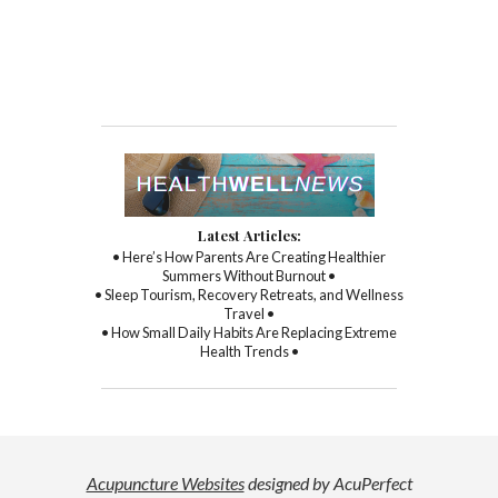
Latest Articles:
• Here’s How Parents Are Creating Healthier
Summers Without Burnout •
• Sleep Tourism, Recovery Retreats, and Wellness
Travel •
• How Small Daily Habits Are Replacing Extreme
Health Trends •
Acupuncture Websites
designed by AcuPerfect