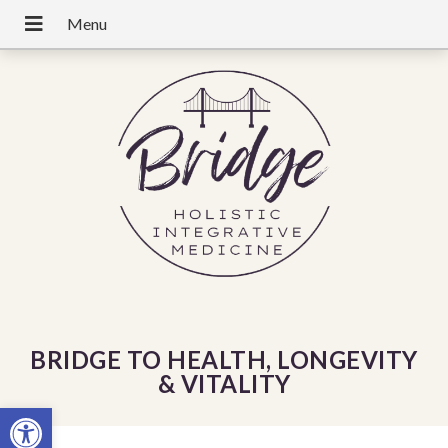
BRIDGE TO HEALTH, LONGEVITY
& VITALITY
Open toolbar