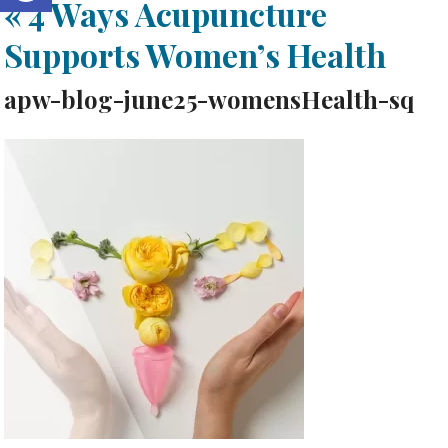
«
4 Ways Acupuncture
Supports Women’s Health
apw-blog-june25-womensHealth-sq