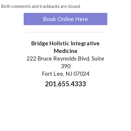
Both comments and trackbacks are closed.
Book Online Here
Bridge Holistic Integrative
Medicine
222 Bruce Reynolds Blvd, Suite
390
Fort Lee, NJ 07024
201.655.4333